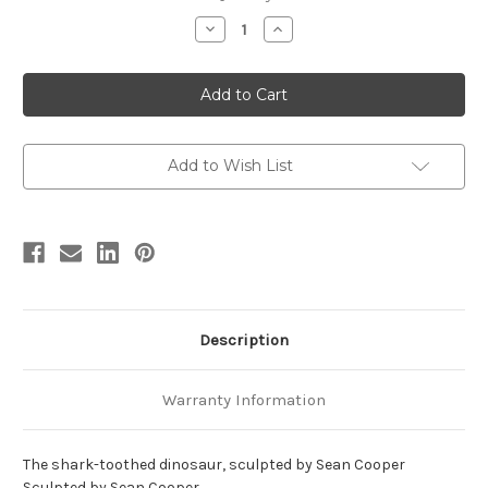
stock
Decrease
Increase
Quantity
Quantity
of
of
Carcharodontosaurus
Carcharodontosaurus
Resin
Resin
Kit
Kit
by
by
MO
MO
Models
Models
Add to Wish List
Description
Warranty Information
The shark-toothed dinosaur, sculpted by Sean Cooper
Sculpted by Sean Cooper