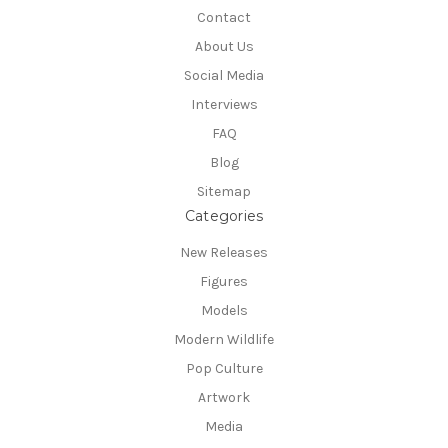
Contact
About Us
Social Media
Interviews
FAQ
Blog
Sitemap
Categories
New Releases
Figures
Models
Modern Wildlife
Pop Culture
Artwork
Media