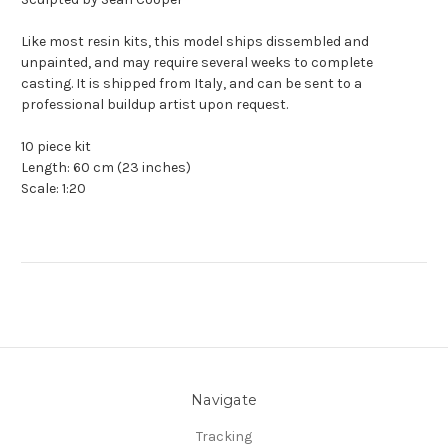
Like most resin kits, this model ships dissembled and
unpainted, and may require several weeks to complete
casting. It is shipped from Italy, and can be sent to a
professional buildup artist upon request.
10 piece kit
Length: 60 cm (23 inches)
Scale: 1:20
Navigate
Tracking