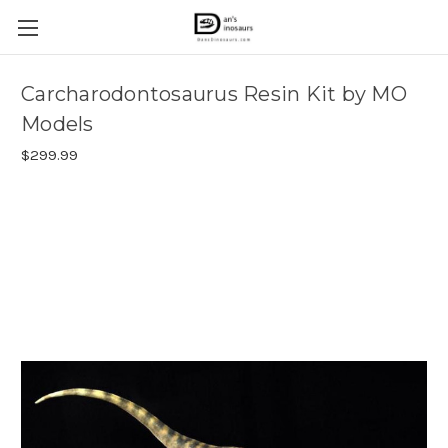
Carcharodontosaurus Resin Kit by MO
Models
$299.99