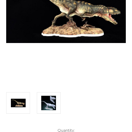
in
Quantity: