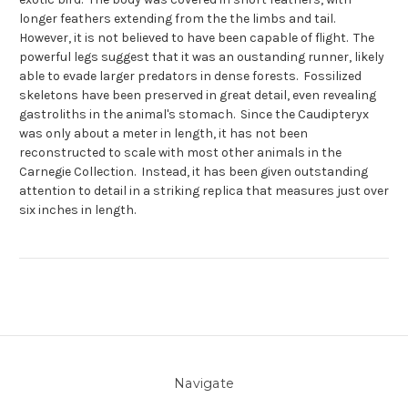
longer feathers extending from the the limbs and tail.
However, it is not believed to have been capable of flight. The
powerful legs suggest that it was an oustanding runner, likely
able to evade larger predators in dense forests. Fossilized
skeletons have been preserved in great detail, even revealing
gastroliths in the animal's stomach. Since the Caudipteryx
was only about a meter in length, it has not been
reconstructed to scale with most other animals in the
Carnegie Collection. Instead, it has been given outstanding
attention to detail in a striking replica that measures just over
six inches in length.
Navigate