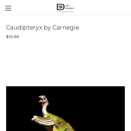
Caudipteryx by Carnegie
$10.99