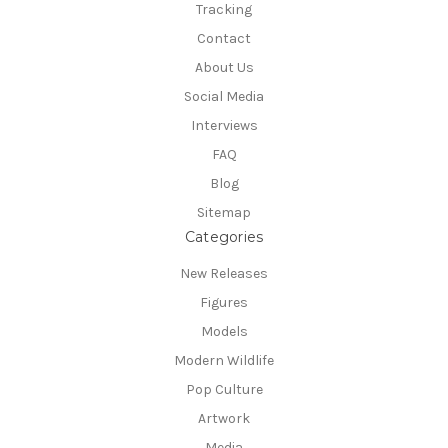
Tracking
Contact
About Us
Social Media
Interviews
FAQ
Blog
Sitemap
Categories
New Releases
Figures
Models
Modern Wildlife
Pop Culture
Artwork
Media