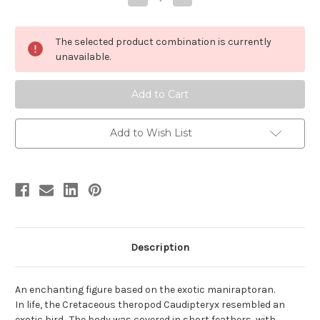
Quantity
Quantity
of
of
Caudipteryx
Caudipteryx
by
by
The selected product combination is currently
Carnegie
Carnegie
unavailable.
Add to Wish List
Description
An enchanting figure based on the exotic maniraptoran.
In life, the Cretaceous theropod Caudipteryx resembled an
exotic bird. The body was covered in short feathers, with