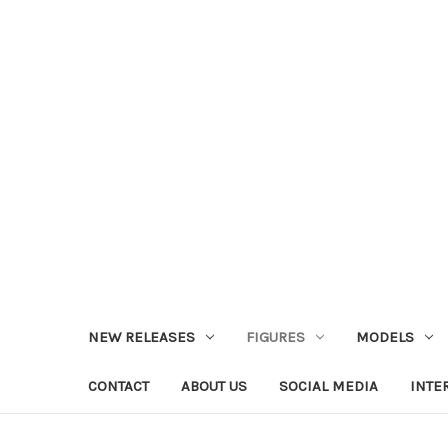
NEW RELEASES
FIGURES
MODELS
CONTACT
ABOUT US
SOCIAL MEDIA
INTE