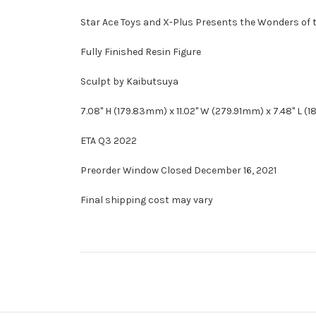
Star Ace Toys and X-Plus Presents the Wonders of t
Fully Finished Resin Figure
Sculpt by Kaibutsuya
7.08" H (179.83mm) x 11.02" W (279.91mm) x 7.48" L 
ETA Q3 2022
Preorder Window Closed December 16, 2021
Final shipping cost may vary