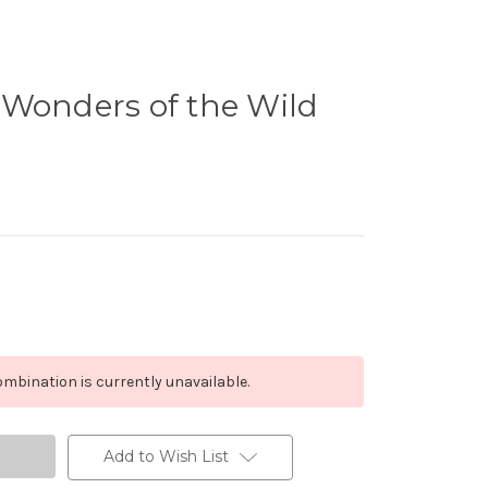
 Wonders of the Wild
mbination is currently unavailable.
Add to Wish List