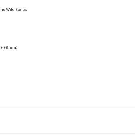
he Wild Series
(189.99mm)