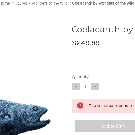
Home
Figures
Wonders of the Wild
Coelacanth by Wonders of the Wild
Coelacanth by
$249.99
in
Quantity:
stock
Decrease
Increase
Quantity
Quantity
of
of
Coelacanth
Coelacanth
by
by
The selected product co
Wonders
Wonders
of
of
the
the
Wild
Wild