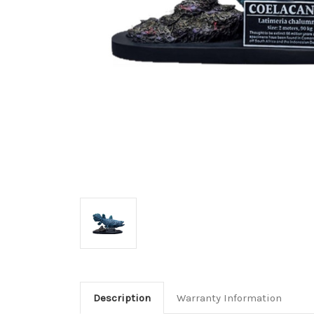
Description
Warranty Information