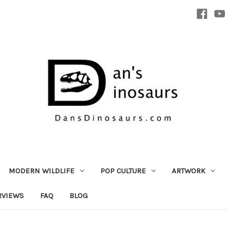
MODERN WILDLIFE
POP CULTURE
ARTWORK
RVIEWS
FAQ
BLOG