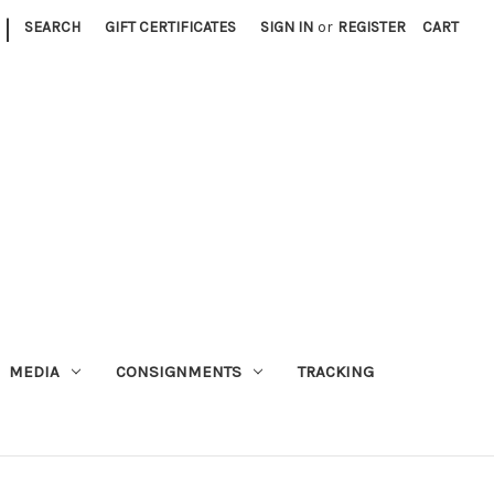
|
SEARCH
GIFT CERTIFICATES
SIGN IN
or
REGISTER
CART
MEDIA
CONSIGNMENTS
TRACKING