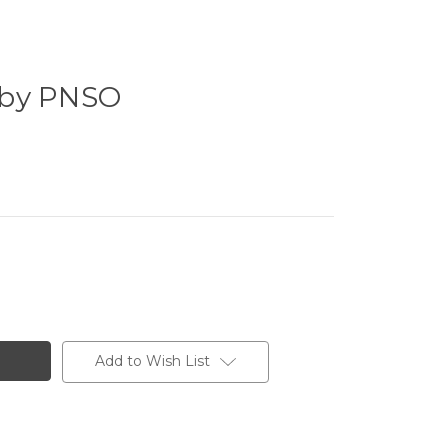
 by PNSO
Add to Wish List