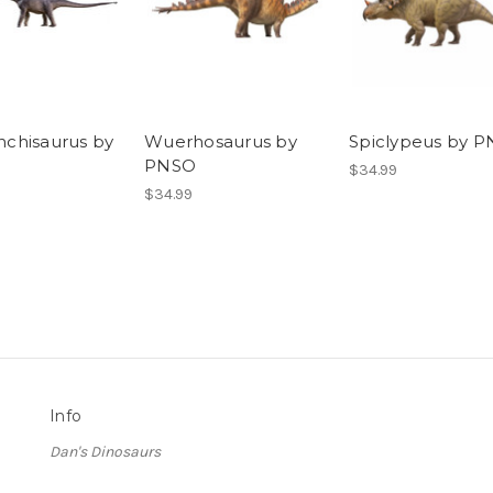
chisaurus by
Wuerhosaurus by
Spiclypeus by 
PNSO
$34.99
$34.99
Info
Dan's Dinosaurs