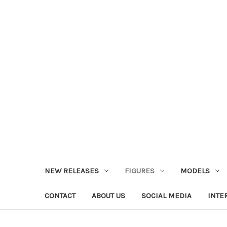
NEW RELEASES
FIGURES
MODELS
CONTACT
ABOUT US
SOCIAL MEDIA
INTE