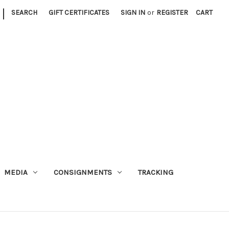
|
SEARCH
GIFT CERTIFICATES
SIGN IN
or
REGISTER
CART
MEDIA
CONSIGNMENTS
TRACKING