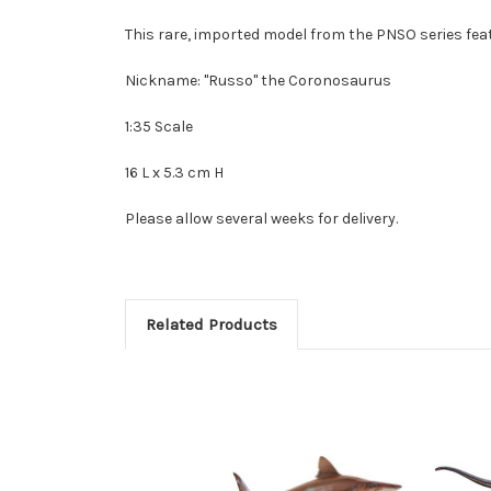
This rare, imported model from the PNSO series feat
Nickname: "Russo" the Coronosaurus
1:35 Scale
16 L x 5.3 cm H
Please allow several weeks for delivery.
Related Products