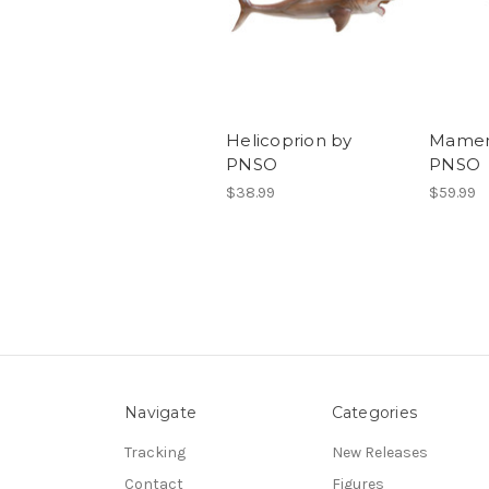
Helicoprion by
Mamen
PNSO
PNSO
$38.99
$59.99
Navigate
Categories
Tracking
New Releases
Contact
Figures