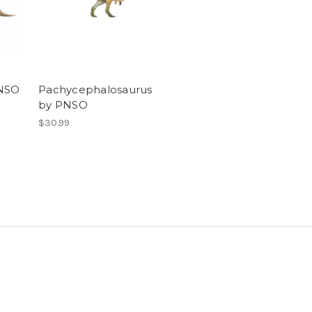
PNSO
Pachycephalosaurus
by PNSO
$30.99