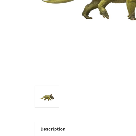
Description