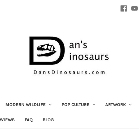
MODERN WILDLIFE
POP CULTURE
ARTWORK
RVIEWS
FAQ
BLOG