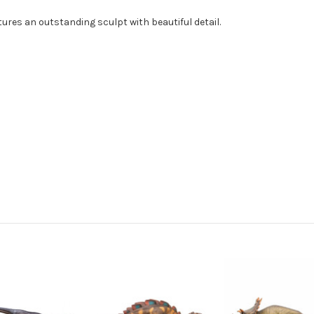
ures an outstanding sculpt with beautiful detail.