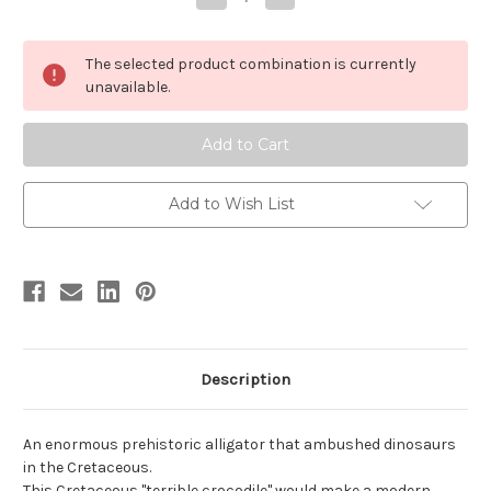
Quantity
Quantity
of
of
Deinosuchus
Deinosuchus
by
by
The selected product combination is currently
Carnegie
Carnegie
unavailable.
Add to Wish List
Description
An enormous prehistoric alligator that ambushed dinosaurs
in the Cretaceous.
This Cretaceous "terrible crocodile" would make a modern