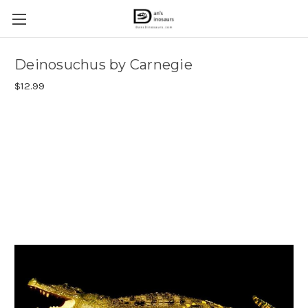
Deinosuchus by Carnegie
$12.99