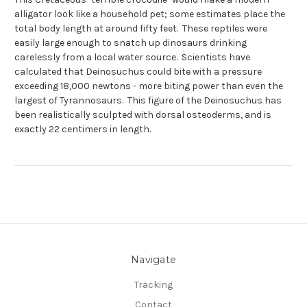
alligator look like a household pet; some estimates place the
total body length at around fifty feet. These reptiles were
easily large enough to snatch up dinosaurs drinking
carelessly from a local water source. Scientists have
calculated that Deinosuchus could bite with a pressure
exceeding 18,000 newtons - more biting power than even the
largest of Tyrannosaurs. This figure of the Deinosuchus has
been realistically sculpted with dorsal osteoderms, and is
exactly 22 centimers in length.
Navigate
Tracking
Contact