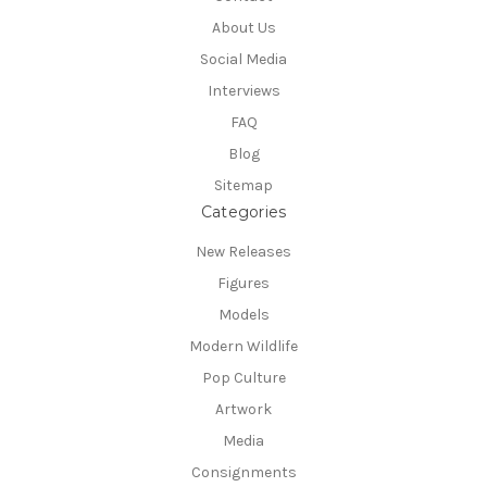
About Us
Social Media
Interviews
FAQ
Blog
Sitemap
Categories
New Releases
Figures
Models
Modern Wildlife
Pop Culture
Artwork
Media
Consignments