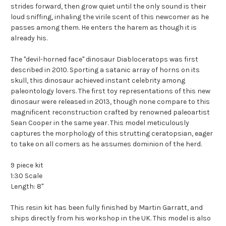
strides forward, then grow quiet until the only sound is their
loud sniffing, inhaling the virile scent of this newcomer as he
passes among them. He enters the harem as though it is
already his.
The "devil-horned face" dinosaur Diabloceratops was first
described in 2010. Sporting a satanic array of horns on its
skull, this dinosaur achieved instant celebrity among
paleontology lovers. The first toy representations of this new
dinosaur were released in 2013, though none compare to this
magnificent reconstruction crafted by renowned paleoartist
Sean Cooper in the same year. This model meticulously
captures the morphology of this strutting ceratopsian, eager
to take on all comers as he assumes dominion of the herd.
9 piece kit
1:30 Scale
Length: 8"
This resin kit has been fully finished by Martin Garratt, and
ships directly from his workshop in the UK. This model is also