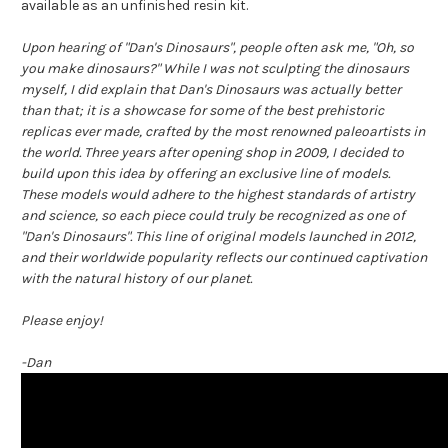
available as an unfinished resin kit.
Upon hearing of "Dan's Dinosaurs", people often ask me, "Oh, so
you make dinosaurs?" While I was not sculpting the dinosaurs
myself, I did explain that Dan's Dinosaurs was actually better
than that; it is a showcase for some of the best prehistoric
replicas ever made, crafted by the most renowned paleoartists in
the world. Three years after opening shop in 2009, I decided to
build upon this idea by offering an exclusive line of models.
These models would adhere to the highest standards of artistry
and science, so each piece could truly be recognized as one of
"Dan's Dinosaurs". This line of original models launched in 2012,
and their worldwide popularity reflects our continued captivation
with the natural history of our planet.
Please enjoy!
-Dan