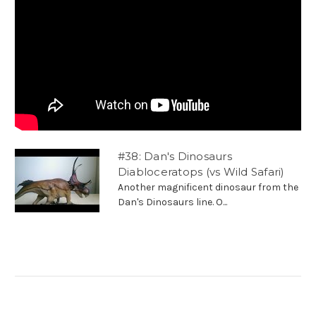
#38: Dan's Dinosaurs
Diabloceratops (vs Wild Safari)
Another magnificent dinosaur from the
Dan's Dinosaurs line. O...