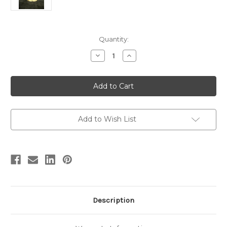
in
Quantity:
stock
Decrease
Increase
Quantity
Quantity
of
of
Diabloceratops
Diabloceratops
Finished
Finished
Model
Model
by
by
Dan's
Dan's
Dinosaurs
Dinosaurs
Add to Wish List
Description