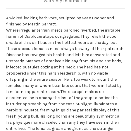
Warranty Information
A wicked-looking herbivore, sculpted by Sean Cooper and
finished by Martin Garratt.
Where irregular terrain meets parched riverbed, the irritable
harem of Diabloceratops congregates. They relish the cool
shade of this cliff base in the hottest hours of the day, but
these anxious females must always be wary of their patriarch.
Disease has ravaged his health and left him dehydrated and
unsteady. Masses of cracked skin sag from his ancient body,
infected pustules oozing at his neck. The herd has not
prospered under this harsh leadership, with no viable
offspring in the entire season. He is too weak to mount the
females, many of whom bear bite scars that were inflicted by
him for no apparent reason. The decrepit male is so
disoriented, he is among the last of the group to notice the
intruder approaching from the east. Sunlight illuminates a
heroic silhouette, framing in gold the parietal display of this
fresh, young bull. His long horns are beautifully symmetrical,
his physique more chiseled than any they have seen in their
entire lives. The females groan and grunt as the stranger