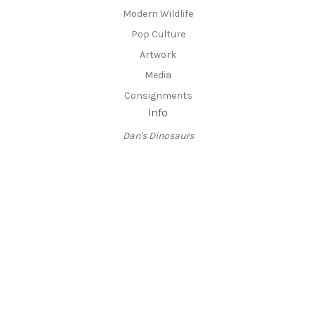
Modern Wildlife
Pop Culture
Artwork
Media
Consignments
Info
Dan's Dinosaurs