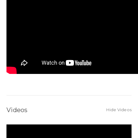
Videos
Hide Videos