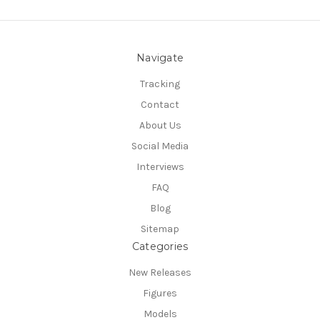
Navigate
Tracking
Contact
About Us
Social Media
Interviews
FAQ
Blog
Sitemap
Categories
New Releases
Figures
Models