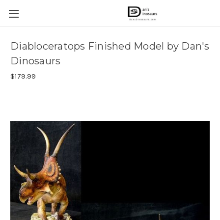
Diabloceratops Finished Model by Dan's
Dinosaurs
$179.99