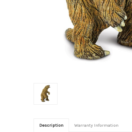
Description
Warranty Information