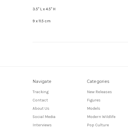
3.5" L x 4.5" H
9 x 11.5 cm
Navigate
Categories
Tracking
New Releases
Contact
Figures
About Us
Models
Social Media
Modern Wildlife
Interviews
Pop Culture