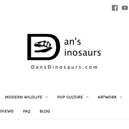
MODERN WILDLIFE
POP CULTURE
ARTWORK
RVIEWS
FAQ
BLOG