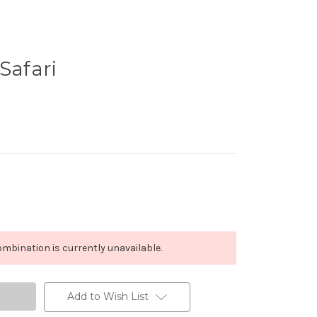
Safari
mbination is currently unavailable.
Add to Wish List