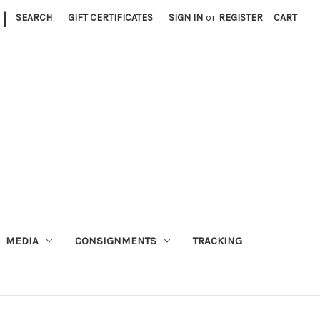
|
SEARCH
GIFT CERTIFICATES
SIGN IN
or
REGISTER
CART
MEDIA
CONSIGNMENTS
TRACKING