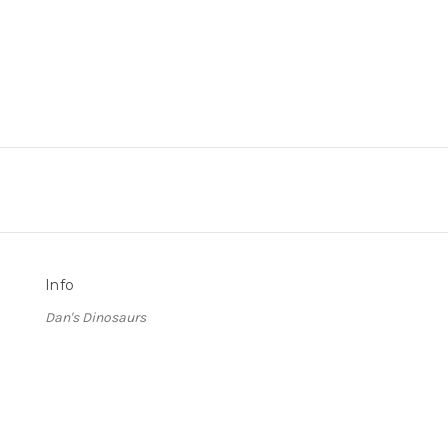
Info
Dan's Dinosaurs