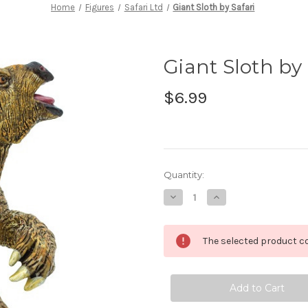
Home
Figures
Safari Ltd
Giant Sloth by Safari
Giant Sloth by 
$6.99
in
Quantity:
stock
Decrease
Increase
Quantity
Quantity
of
of
Giant
Giant
Sloth
Sloth
The selected product co
by
by
Safari
Safari