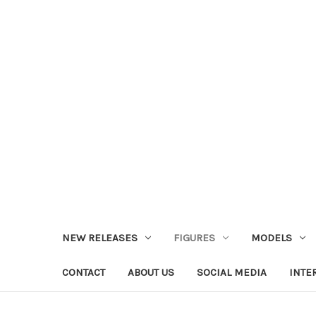
NEW RELEASES
FIGURES
MODELS
CONTACT
ABOUT US
SOCIAL MEDIA
INTE