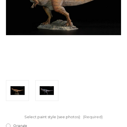
Select paint style (see photos):
(Required)
Orange