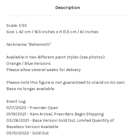
Description
Scale: 1/35
Size: L 42 cm / 16.5 inches x H 15.5 cm / 6.1 inches
Nickname: "Behemoth"
Available in two different paint styles (see photos):
Orange / Blue Versions
Please allow several weeks for delivery
Please note this figure is not guaranteed to stand on its own.
Base no longer available.
Event Log:
11/17/2020 - Preorder Open
01/19/2021 - Item Arrival, Preorders Begin Shipping
03/26/2021 - Base Version Sold Out, Limited Quantity of
Baseless Version Available
05/10/2022 - Sold Out