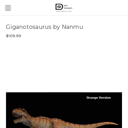
Giganotosaurus by Nanmu
$109.99