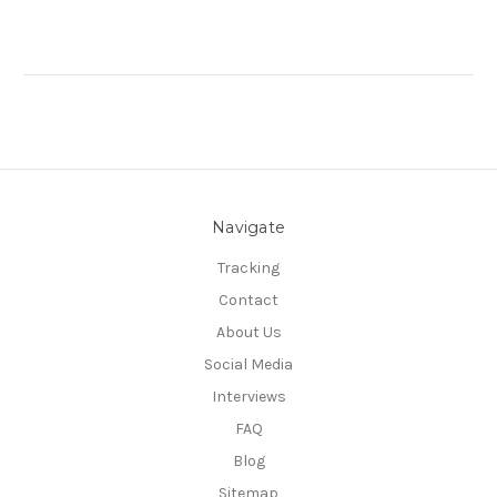
Navigate
Tracking
Contact
About Us
Social Media
Interviews
FAQ
Blog
Sitemap