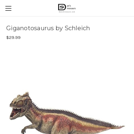
Giganotosaurus by Schleich
$29.99