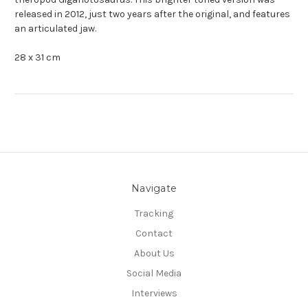
released in 2012, just two years after the original, and features
an articulated jaw.
28 x 31 cm
Navigate
Tracking
Contact
About Us
Social Media
Interviews