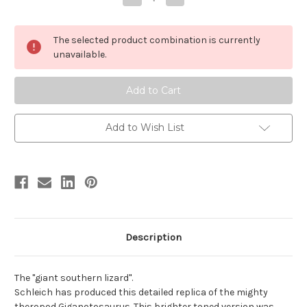
Quantity
Quantity
of
of
Giganotosaurus
Giganotosaurus
by
by
The selected product combination is currently
Schleich
Schleich
unavailable.
Add to Wish List
Description
The "giant southern lizard".
Schleich has produced this detailed replica of the mighty
theropod Giganotosaurus. This brighter toned version was