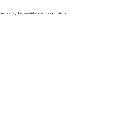
l resin kits, this model ships dissembled and