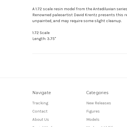
A 1:72 scale resin model from the Antediluvian series
Renowned paleoartist David Krentz presents this resi
unpainted, and may require some slight cleanup.
1:72 Scale
Length: 3.75"
Navigate
Categories
Tracking
New Releases
Contact
Figures
About Us
Models