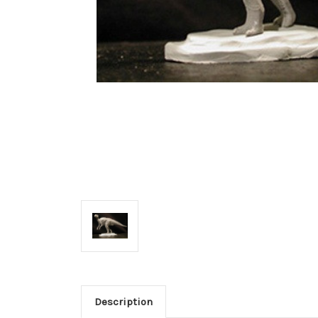
Description