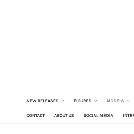
NEW RELEASES
FIGURES
MODELS
CONTACT
ABOUT US
SOCIAL MEDIA
INTE