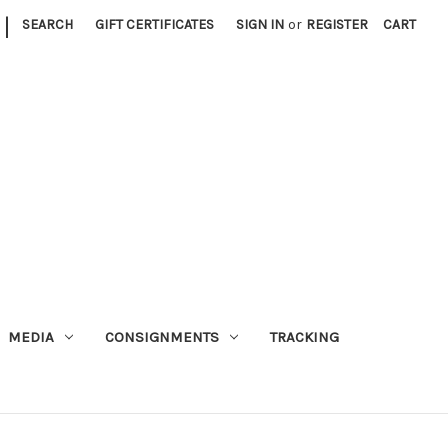
|
SEARCH
GIFT CERTIFICATES
SIGN IN
or
REGISTER
CART
MEDIA
CONSIGNMENTS
TRACKING