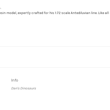
.
n model, expertly crafted for his 1:72 scale Antediluvian line. Like al
Info
Dan's Dinosaurs