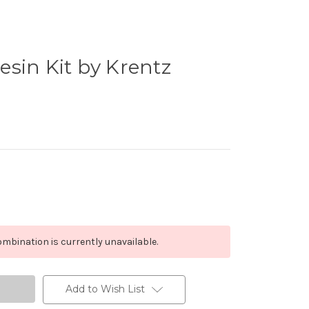
sin Kit by Krentz
mbination is currently unavailable.
Add to Wish List