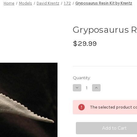
Home
Models
David Krentz
1:72
Gryposaurus Resin Kit by Krentz
Gryposaurus Re
$29.99
in
Quantity:
stock
Decrease
Increase
Quantity
Quantity
of
of
Gryposaurus
Gryposaurus
Resin
Resin
The selected product co
Kit
Kit
by
by
Krentz
Krentz