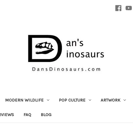
MODERN WILDLIFE
POP CULTURE
ARTWORK
RVIEWS
FAQ
BLOG