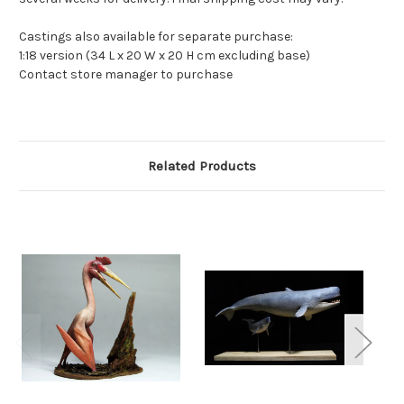
Castings also available for separate purchase:
1:18 version (34 L x 20 W x 20 H cm excluding base)
Contact store manager to purchase
Related Products