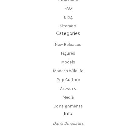
FAQ
Blog
Sitemap
Categories
New Releases
Figures
Models
Modern Wildlife
Pop Culture
Artwork
Media
Consignments
Info
Dan's Dinosaurs