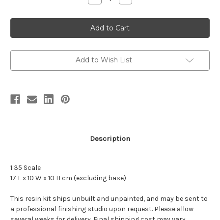
Quantity
Quantity
of
of
Hatzegopteryx
Hatzegopteryx
Resin
Resin
Kit
Kit
by
by
DeClay
DeClay
Add to Wish List
Description
1:35 Scale
17 L x 10 W x 10 H cm (excluding base)
This resin kit ships unbuilt and unpainted, and may be sent to
a professional finishing studio upon request. Please allow
several weeks for delivery. Final shipping cost may vary.