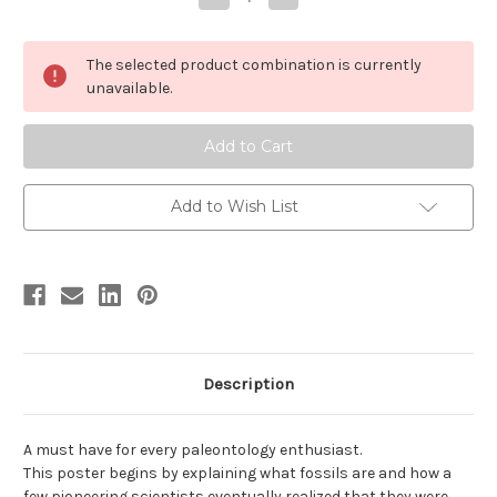
Quantity
Quantity
of
of
Introduction
Introduction
to
to
The selected product combination is currently
Fossils
Fossils
Poster
Poster
unavailable.
Add to Wish List
Description
A must have for every paleontology enthusiast.
This poster begins by explaining what fossils are and how a
few pioneering scientists eventually realized that they were