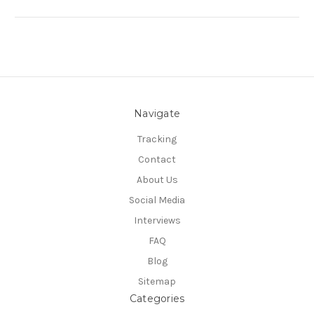
Navigate
Tracking
Contact
About Us
Social Media
Interviews
FAQ
Blog
Sitemap
Categories