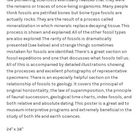
the remains or traces of once-living organisms. Many people
think fossils are petrified bones but bone-type fossils are
actually rocks. They are the result of a process called
mineralization in which minerals replace decaying tissue. This
process is shown and explained. All of the other fossil types
are also explored. The rarity of fossils is dramatically
presented (see below) and strange things sometimes
mistaken for fossils are identified. There’s a great section on
fossil expeditions and one that discusses what fossils tell us.
All of this is accompanied by detailed illustrations showing
the processes and excellent photographs of representative
specimens. There is an especially helpful section on the
relationship of fossils to geology. It covers the principal of
original horizontality, the law of superimposition, the principle
of faunal succession, geological time charts, index fossils, and
both relative and absolute dating. This poster is a great aid to
museum interpretive programs and extremely beneficial in the
study of both life and earth sciences.
24" x 36"