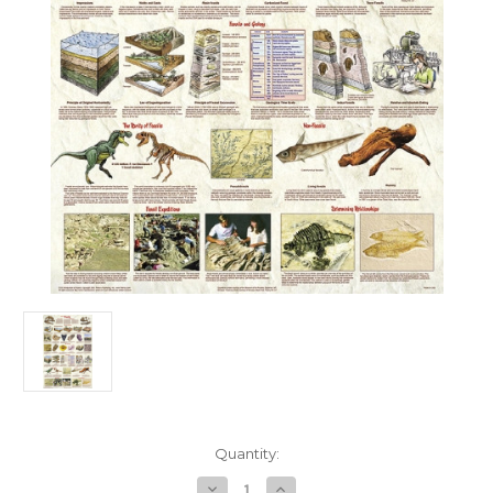
in
Quantity:
stock
Decrease
Increase