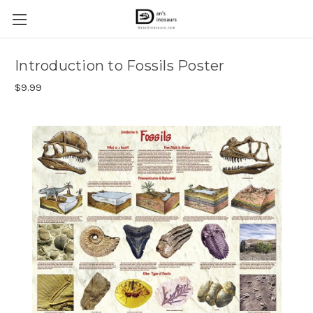
Introduction to Fossils Poster
$9.99