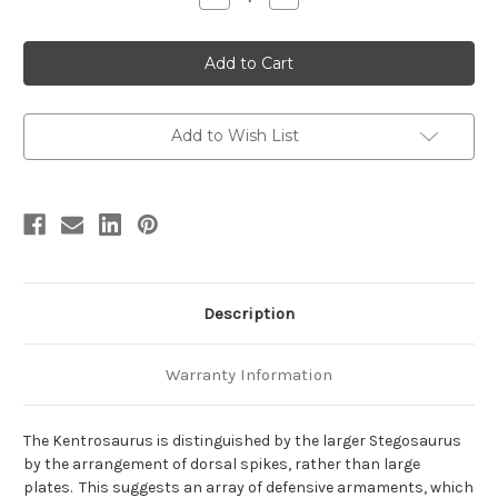
Quantity
Quantity
of
of
Kentrosaurus
Kentrosaurus
(2023
(2023
version)
version)
by
by
Safari
Safari
Add to Wish List
Description
Warranty Information
The Kentrosaurus is distinguished by the larger Stegosaurus
by the arrangement of dorsal spikes, rather than large
plates. This suggests an array of defensive armaments, which