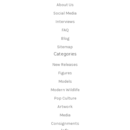
About Us
Social Media
Interviews
FAQ
Blog
Sitemap
Categories
New Releases
Figures
Models
Modern Wildlife
Pop Culture
Artwork
Media
Consignments