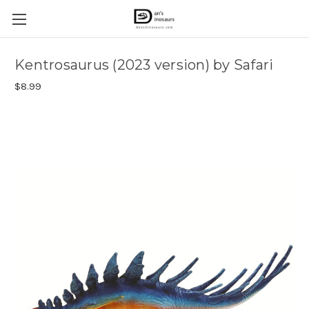
Kentrosaurus (2023 version) by Safari
$8.99