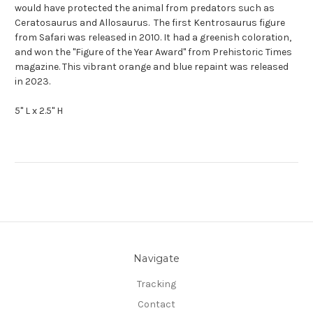
would have protected the animal from predators such as
Ceratosaurus and Allosaurus. The first Kentrosaurus figure
from Safari was released in 2010. It had a greenish coloration,
and won the "Figure of the Year Award" from Prehistoric Times
magazine. This vibrant orange and blue repaint was released
in 2023.
5" L x 2.5" H
Navigate
Tracking
Contact