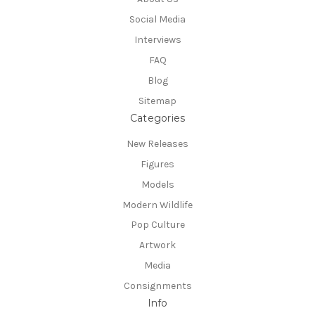
Social Media
Interviews
FAQ
Blog
Sitemap
Categories
New Releases
Figures
Models
Modern Wildlife
Pop Culture
Artwork
Media
Consignments
Info