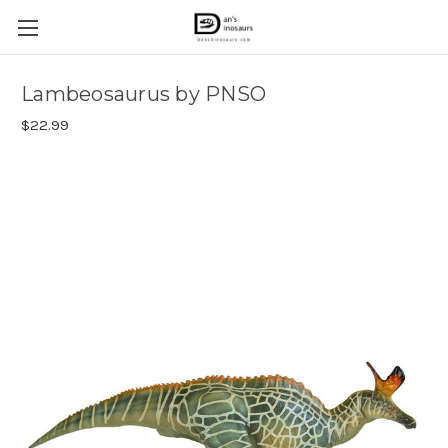
Lambeosaurus by PNSO
$22.99