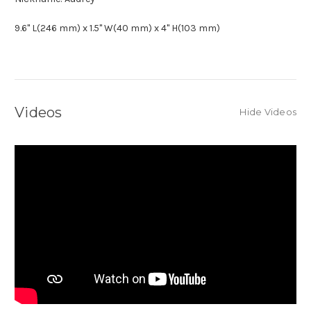
9.6" L(246 mm) x 1.5" W(40 mm) x 4" H(103 mm)
Videos
Hide Videos