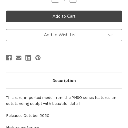
Quantity
Quantity
of
of
Lambeosaurus
Lambeosaurus
by
by
PNSO
PNSO
Add to Wish List
Description
This rare, imported model from the PNSO series features an
outstanding sculpt with beautiful detail.
Released October 2020
Nickname: Audrey