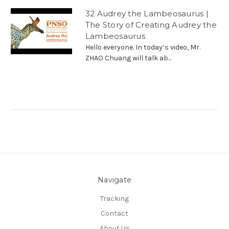
32 Audrey the Lambeosaurus |
The Story of Creating Audrey the
Lambeosaurus
Hello everyone. In today’s video, Mr.
ZHAO Chuang will talk ab...
Navigate
Tracking
Contact
About Us