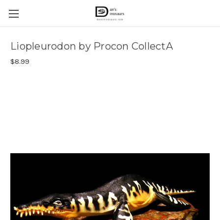
Liopleurodon by Procon CollectA
$8.99