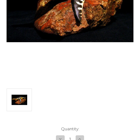
in
Quantity:
stock
Decrease
Increase