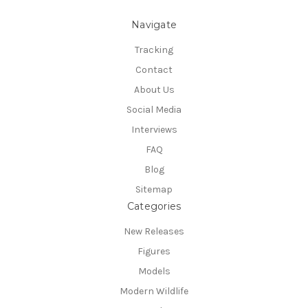
Navigate
Tracking
Contact
About Us
Social Media
Interviews
FAQ
Blog
Sitemap
Categories
New Releases
Figures
Models
Modern Wildlife