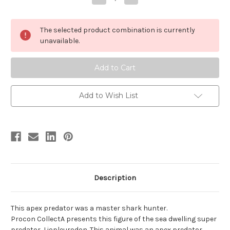
Quantity
Quantity
of
of
Liopleurodon
Liopleurodon
by
by
The selected product combination is currently
Procon
Procon
CollectA
CollectA
unavailable.
Add to Wish List
Description
This apex predator was a master shark hunter.
Procon CollectA presents this figure of the sea dwelling super
predator, Liopleurodon. This animal was an apex predator