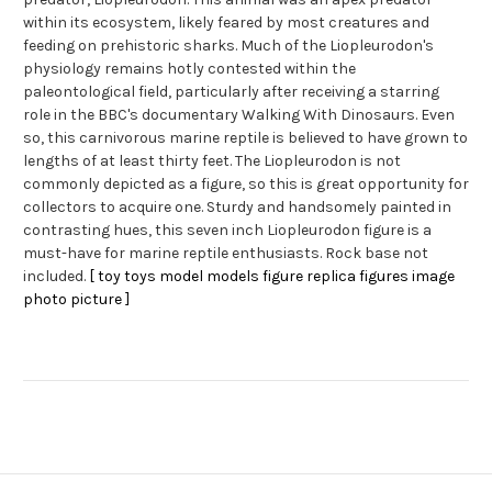
within its ecosystem, likely feared by most creatures and
feeding on prehistoric sharks. Much of the Liopleurodon's
physiology remains hotly contested within the
paleontological field, particularly after receiving a starring
role in the BBC's documentary Walking With Dinosaurs. Even
so, this carnivorous marine reptile is believed to have grown to
lengths of at least thirty feet. The Liopleurodon is not
commonly depicted as a figure, so this is great opportunity for
collectors to acquire one. Sturdy and handsomely painted in
contrasting hues, this seven inch Liopleurodon figure is a
must-have for marine reptile enthusiasts. Rock base not
included.
[ toy toys model models figure replica figures image
photo picture ]