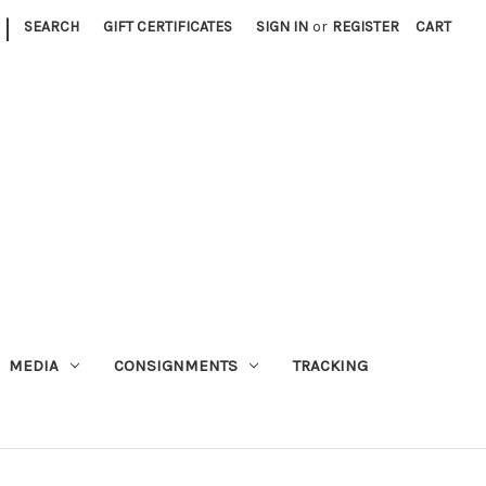
|
SEARCH
GIFT CERTIFICATES
SIGN IN
or
REGISTER
CART
MEDIA
CONSIGNMENTS
TRACKING