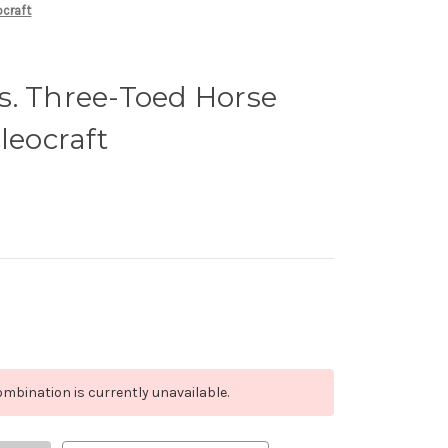
ocraft
s. Three-Toed Horse
leocraft
mbination is currently unavailable.