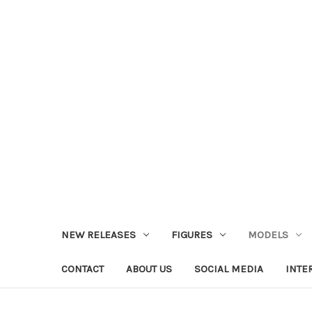
NEW RELEASES
FIGURES
MODELS
CONTACT
ABOUT US
SOCIAL MEDIA
INTE