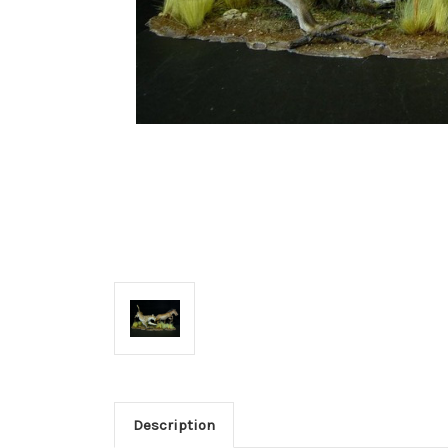
Description