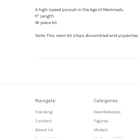
A high-speed pursuit in the Age of Mammals.
11" Length
16-piece kit
Note: This resin kit ships dissembled and unpainted
Navigate
Categories
Tracking
New Releases
Contact
Figures
About Us
Models