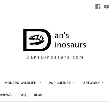
MODERN WILDLIFE
POP CULTURE
ARTWORK
RVIEWS
FAQ
BLOG