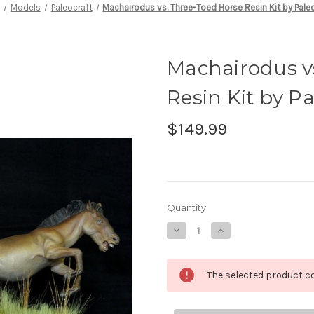
e
Models
Paleocraft
Machairodus vs. Three-Toed Horse Resin Kit by Pale
Machairodus v
Resin Kit by Pa
$149.99
in
Quantity:
stock
Decrease
Increase
Quantity
Quantity
of
of
Machairodus
Machairodus
vs.
vs.
The selected product co
Three-
Three-
Toed
Toed
Horse
Horse
Resin
Resin