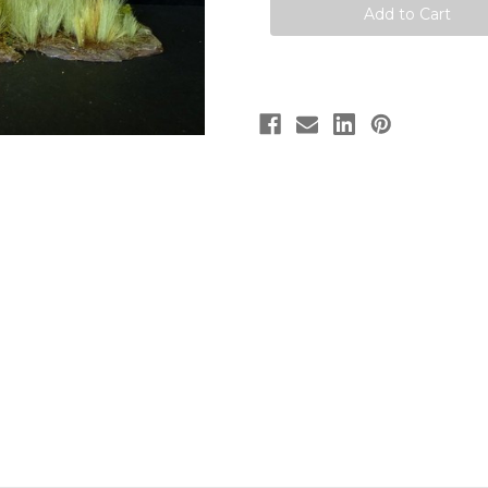
Kit
Kit
by
by
Paleocraft
Paleocraft