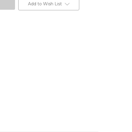
Add to Wish List