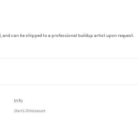
, and can be shipped to a professional buildup artist upon request.
Info
Dan's Dinosaurs