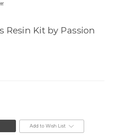
er
 Resin Kit by Passion
Add to Wish List