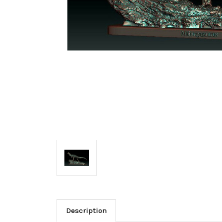
Description