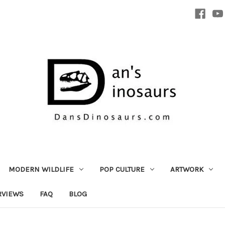
MODERN WILDLIFE
POP CULTURE
ARTWORK
RVIEWS
FAQ
BLOG