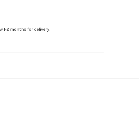
w 1-2 months for delivery.