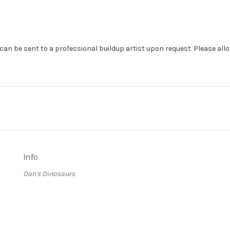
can be sent to a professional buildup artist upon request. Please allo
Info
Dan's Dinosaurs