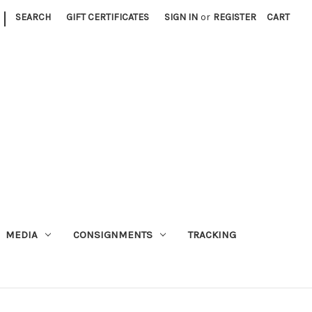
|
SEARCH
GIFT CERTIFICATES
SIGN IN
or
REGISTER
CART
MEDIA
CONSIGNMENTS
TRACKING