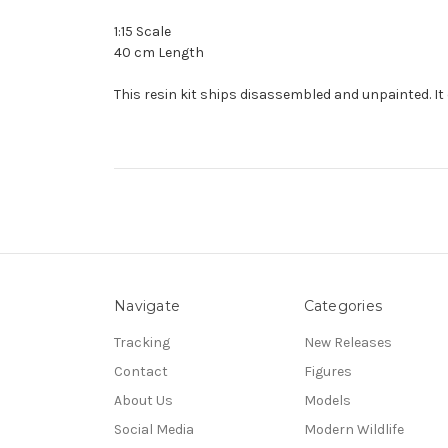
1:15 Scale
40 cm Length
This resin kit ships disassembled and unpainted. It 
Navigate
Categories
Tracking
New Releases
Contact
Figures
About Us
Models
Social Media
Modern Wildlife