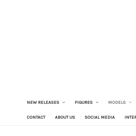
NEW RELEASES
FIGURES
MODELS
CONTACT
ABOUT US
SOCIAL MEDIA
INTE