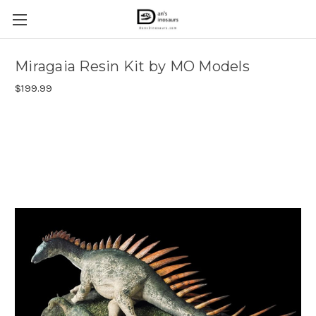
Miragaia Resin Kit by MO Models
$199.99