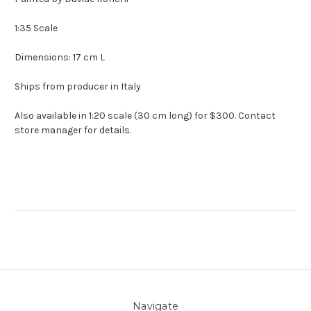
1:35 Scale
Dimensions: 17 cm L
Ships from producer in Italy
Also available in 1:20 scale (30 cm long) for $300. Contact
store manager for details.
Navigate