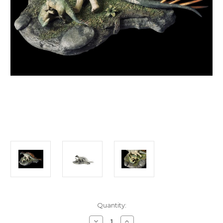
in
Quantity:
stock
Decrease
Increase