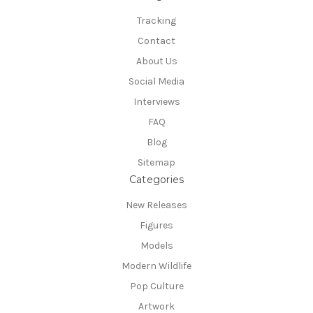
Tracking
Contact
About Us
Social Media
Interviews
FAQ
Blog
Sitemap
Categories
New Releases
Figures
Models
Modern Wildlife
Pop Culture
Artwork