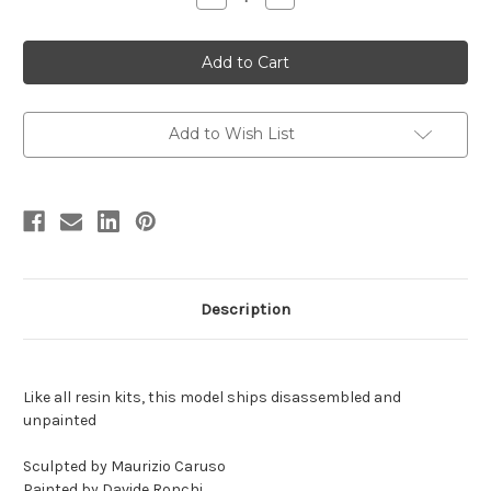
Quantity
Quantity
of
of
Miragaia
Miragaia
Resin
Resin
Kit
Kit
by
by
MO
MO
Models
Models
Add to Wish List
Description
Like all resin kits, this model ships disassembled and
unpainted
Sculpted by Maurizio Caruso
Painted by Davide Ronchi