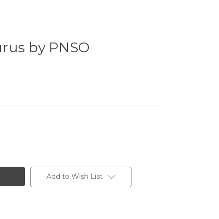
urus by PNSO
Add to Wish List