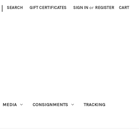
|
SEARCH
GIFT CERTIFICATES
SIGN IN
or
REGISTER
CART
MEDIA
CONSIGNMENTS
TRACKING