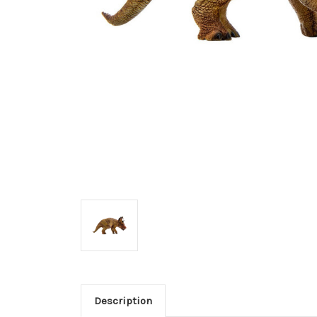
Description