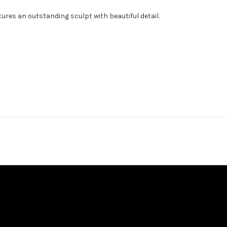
ures an outstanding sculpt with beautiful detail.