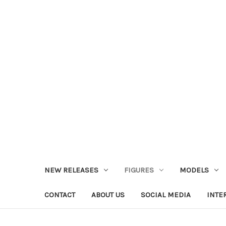
NEW RELEASES
FIGURES
MODELS
CONTACT
ABOUT US
SOCIAL MEDIA
INTE