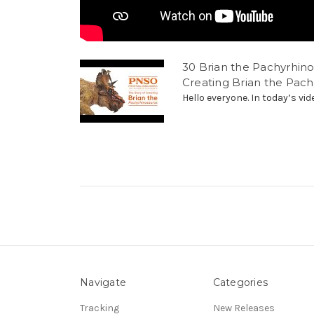
30 Brian the Pachyrhino
Creating Brian the Pac
Hello everyone. In today’s vid
Navigate
Categories
Tracking
New Releases