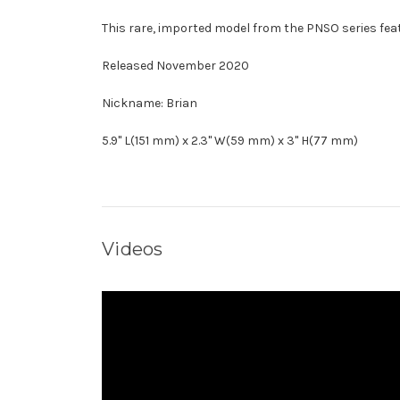
This rare, imported model from the PNSO series feat
Released November 2020
Nickname: Brian
5.9" L(151 mm) x 2.3" W(59 mm) x 3" H(77 mm)
Videos