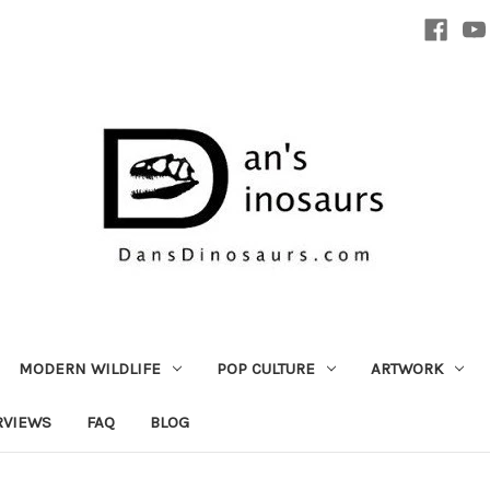
MODERN WILDLIFE
POP CULTURE
ARTWORK
RVIEWS
FAQ
BLOG