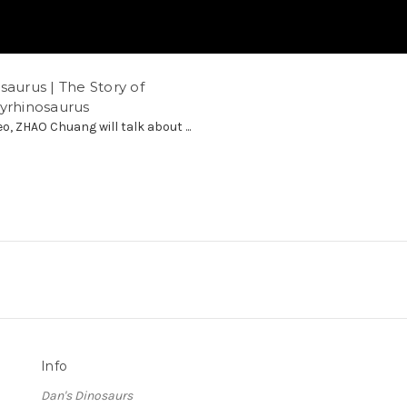
saurus | The Story of
hyrhinosaurus
eo, ZHAO Chuang will talk about ...
Info
Dan's Dinosaurs