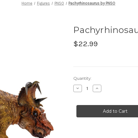
Home
Figures
PNSO
Pachyrhinosaurus by PNSO
Pachyrhinosa
$22.99
in
Quantity:
stock
Decrease
Increase
Quantity
Quantity
of
of
Pachyrhinosaurus
Pachyrhinosaurus
by
by
PNSO
PNSO