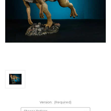
Version:
(Required)