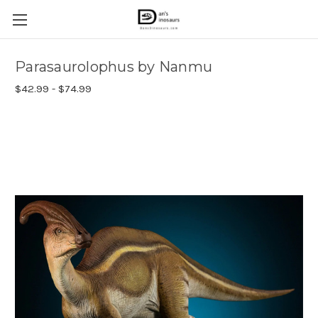
Parasaurolophus by Nanmu
$42.99 - $74.99