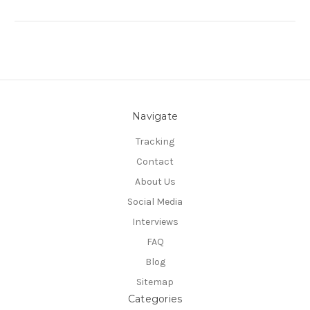
Navigate
Tracking
Contact
About Us
Social Media
Interviews
FAQ
Blog
Sitemap
Categories