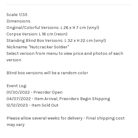
Scale: 1/35
Dimensions
Original/Colorful Versions: L 26 x H 7 cm (vinyl)
Corpse Version: L 18 cm (resin)
Standing Blind Box Versions: L 32 x H 22 cm (vinyl)
Nickname: "Nutcracker Soldier"
Select version from menu to view price and photos of each
version
Blind box versions will be a random color
Event Log:
01/30/2022 - Preorder Open
04/07/2022 - Item Arrival, Preorders Begin Shipping
12/12/2023 - Item Sold Out
Please allow several weeks for delivery - Final shipping cost
may vary