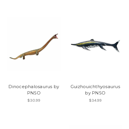
Dinocephalosaurus by
Guizhouichthyosaurus
PNSO
by PNSO
$30.99
$34.99