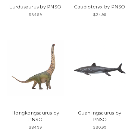
Lurdusaurus by PNSO
Caudipteryx by PNSO
$34.99
$34.99
Hongkongsaurus by
Guanlingsaurus by
PNSO
PNSO
$84.99
$30.99