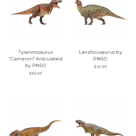
Tyrannosaurus
Lanzhousaurus by
"Cameron" Articulated
PNSO
by PNSO
$42.99
$66.99