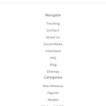
Navigate
Tracking
Contact
About Us
Social Media
Interviews
FAQ
Blog
Sitemap
Categories
New Releases
Figures
Models