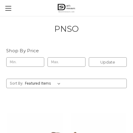
PNSO
Shop By Price
Update
Sort By: