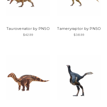
Taurovenator by PNSO
Tameryraptor by PNSO
$42.99
$38.99