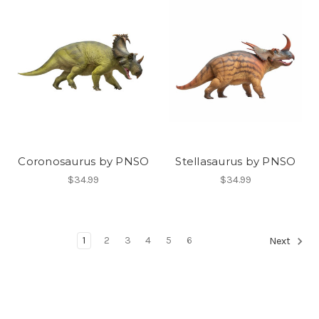
Coronosaurus by PNSO
Stellasaurus by PNSO
$34.99
$34.99
1
2
3
4
5
6
Next