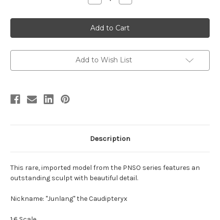
Quantity
Quantity
of
of
Caudipteryx
Caudipteryx
by
by
PNSO
PNSO
Add to Wish List
Description
This rare, imported model from the PNSO series features an
outstanding sculpt with beautiful detail.
Nickname: "Junlang" the Caudipteryx
1:6 Scale