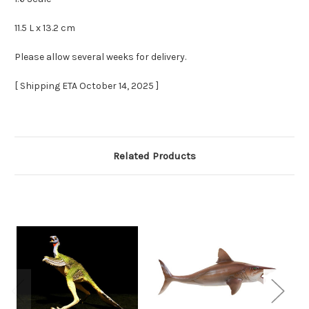
11.5 L x 13.2 cm
Please allow several weeks for delivery.
[ Shipping ETA October 14, 2025 ]
Related Products