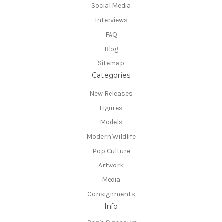
Social Media
Interviews
FAQ
Blog
Sitemap
Categories
New Releases
Figures
Models
Modern Wildlife
Pop Culture
Artwork
Media
Consignments
Info