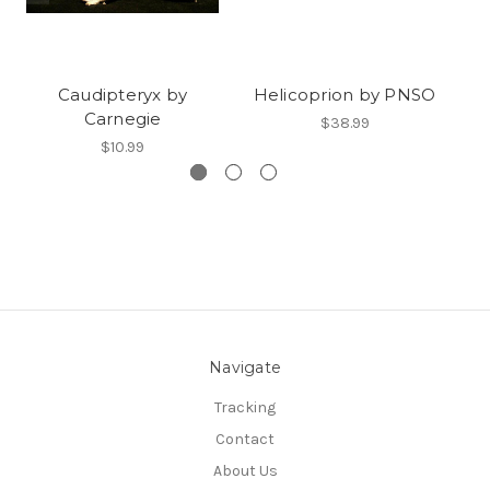
Caudipteryx by
Helicoprion by PNSO
Carnegie
$38.99
$10.99
Navigate
Tracking
Contact
About Us