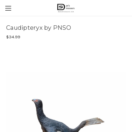
Caudipteryx by PNSO
$34.99