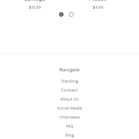
$12.99
$4.99
Navigate
Tracking
Contact
About Us
Social Media
Interviews
FAQ
Blog