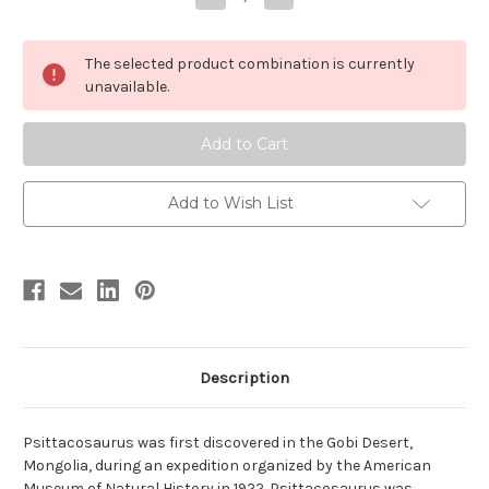
Quantity
Quantity
of
of
Psittacosaurus
Psittacosaurus
by
by
The selected product combination is currently
Safari
Safari
unavailable.
Add to Wish List
Description
Psittacosaurus was first discovered in the Gobi Desert,
Mongolia, during an expedition organized by the American
Museum of Natural History in 1922. Psittacosaurus was