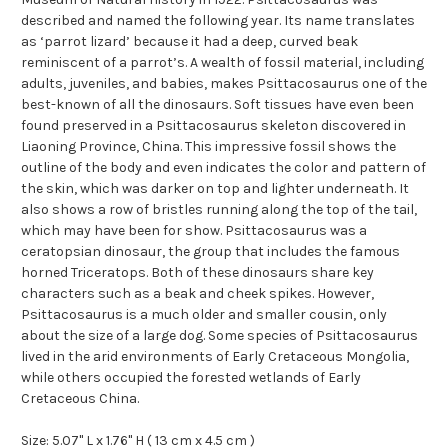
described and named the following year. Its name translates
as ‘parrot lizard’ because it had a deep, curved beak
reminiscent of a parrot’s. A wealth of fossil material, including
adults, juveniles, and babies, makes Psittacosaurus one of the
best-known of all the dinosaurs. Soft tissues have even been
found preserved in a Psittacosaurus skeleton discovered in
Liaoning Province, China. This impressive fossil shows the
outline of the body and even indicates the color and pattern of
the skin, which was darker on top and lighter underneath. It
also shows a row of bristles running along the top of the tail,
which may have been for show. Psittacosaurus was a
ceratopsian dinosaur, the group that includes the famous
horned Triceratops. Both of these dinosaurs share key
characters such as a beak and cheek spikes. However,
Psittacosaurus is a much older and smaller cousin, only
about the size of a large dog. Some species of Psittacosaurus
lived in the arid environments of Early Cretaceous Mongolia,
while others occupied the forested wetlands of Early
Cretaceous China.
Size: 5.07" L x 1.76" H ( 13 cm x 4.5 cm )