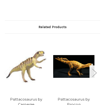
Related Products
Psittacosaurus by
Psittacosaurus by
Carnegie
Procon