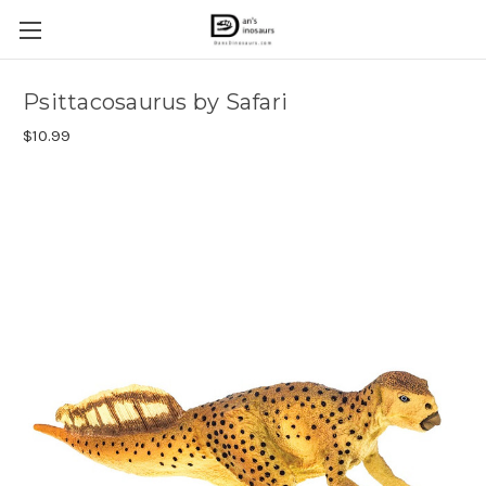
Psittacosaurus by Safari
$10.99