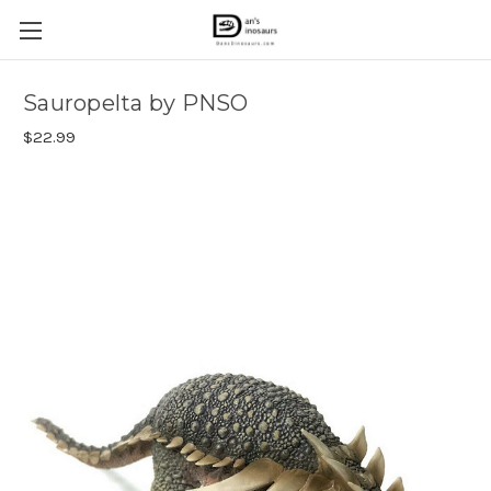
Sauropelta by PNSO
$22.99