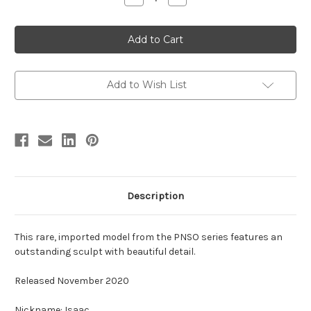
Quantity
Quantity
of
of
Sauropelta
Sauropelta
by
by
PNSO
PNSO
Add to Wish List
Description
This rare, imported model from the PNSO series features an
outstanding sculpt with beautiful detail.
Released November 2020
Nickname: Isaac