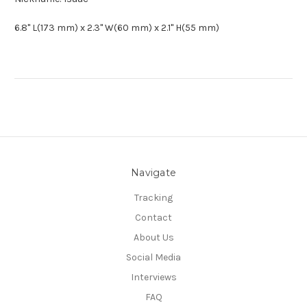
6.8" L(173 mm) x 2.3" W(60 mm) x 2.1" H(55 mm)
Navigate
Tracking
Contact
About Us
Social Media
Interviews
FAQ