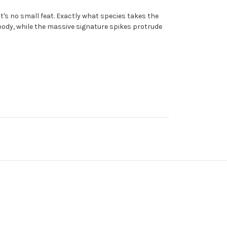
t's no small feat. Exactly what species takes the
 body, while the massive signature spikes protrude