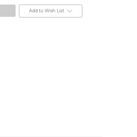
Add to Wish List