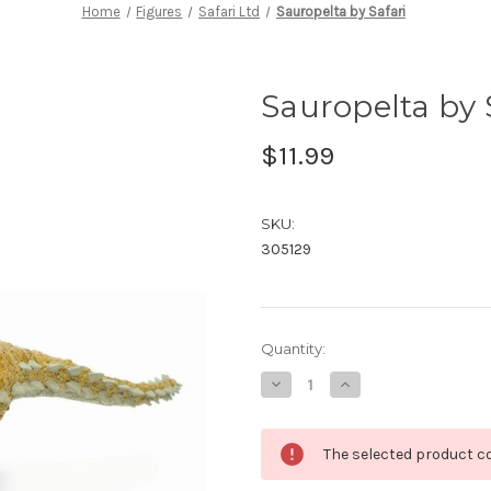
Home
Figures
Safari Ltd
Sauropelta by Safari
Sauropelta by 
$11.99
SKU:
305129
in
Quantity:
stock
Decrease
Increase
Quantity
Quantity
of
of
Sauropelta
Sauropelta
by
by
The selected product co
Safari
Safari