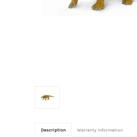
Description
Warranty Information