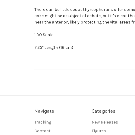
There can be little doubt thyreophorans offer some 
cake might be a subject of debate, but it's clear t
near the anterior, likely protecting the vital areas 
1:30 Scale
7.25" Length (18 cm)
Navigate
Categories
Tracking
New Releases
Contact
Figures