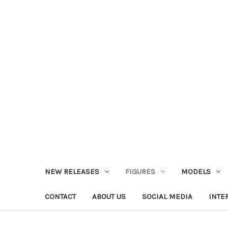
NEW RELEASES
FIGURES
MODELS
CONTACT
ABOUT US
SOCIAL MEDIA
INTE