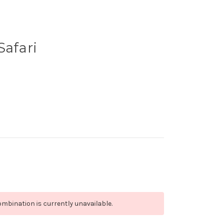
Safari
mbination is currently unavailable.