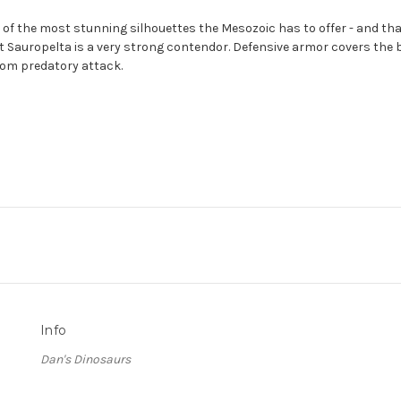
of the most stunning silhouettes the Mesozoic has to offer - and tha
hat Sauropelta is a very strong contendor. Defensive armor covers the
from predatory attack.
Info
Dan's Dinosaurs