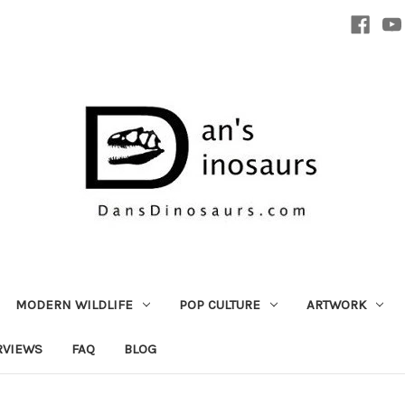
MODERN WILDLIFE
POP CULTURE
ARTWORK
RVIEWS
FAQ
BLOG