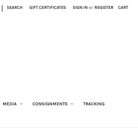
|
SEARCH
GIFT CERTIFICATES
SIGN IN
or
REGISTER
CART
MEDIA
CONSIGNMENTS
TRACKING