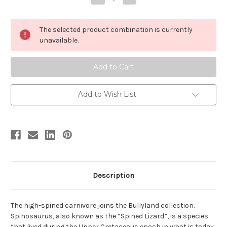
Quantity
Quantity
of
of
Spinosaurus
Spinosaurus
by
by
The selected product combination is currently
Bullyland
Bullyland
unavailable.
Add to Wish List
Description
The high-spined carnivore joins the Bullyland collection.
Spinosaurus, also known as the “Spined Lizard”, is a species
that lived during the Upper Cretaceous epoch in what is today