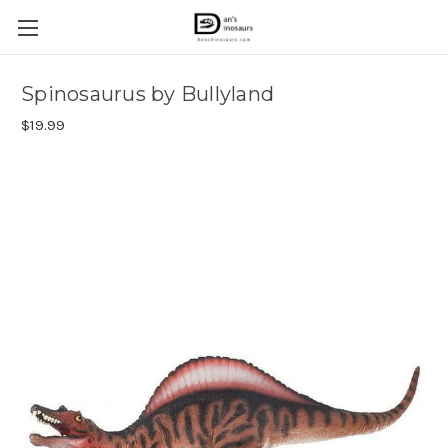
Spinosaurus by Bullyland
$19.99