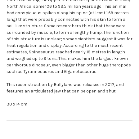
North Africa, some 106 to 93.5 million years ago. This animal
had conspicuous spikes along his spine (at least 1.69 metres
long) that were probably connected with his skin to form a
sail-like structure. Some researchers think that these were
surrounded by muscle, to form a lengthy hump. The function
of this structure is unclear; some scientists suggest it was for
heat regulation and display. According to the most recent
estimates, Spinosaurus reached nearly 18 metres in length
and weighed up to 9 tons. This makes him the largest known
carnivorous dinosaur, even bigger than other huge theropods
such as Tyrannosaurus and Giganotosaurus.
This reconstruction by Bullyland was released in 2012, and
features an articulated jaw that can be open and shut.
30 x 14 cm