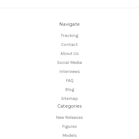
Navigate
Tracking
Contact
About Us
Social Media
Interviews
FAQ
Blog
Sitemap
Categories
New Releases
Figures
Models