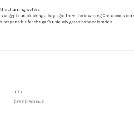
n the churning waters.
 aegypticus plucking a large gar from the churning Cretaceous current
is responsible for the gar's uniquely green bone coloration.
Info
Dan's Dinosaurs