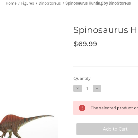
Home
Figures
DinoStoreus
Spinosaurus Hunting by DinoStoreus
Spinosaurus H
$69.99
in
Quantity:
stock
Decrease
Increase
Quantity
Quantity
of
of
Spinosaurus
Spinosaurus
Hunting
Hunting
The selected product co
by
by
DinoStoreus
DinoStoreus