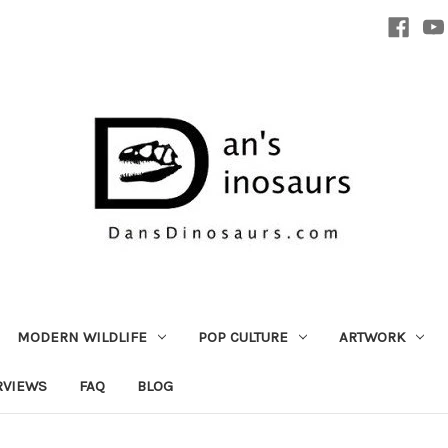
MODERN WILDLIFE
POP CULTURE
ARTWORK
RVIEWS
FAQ
BLOG