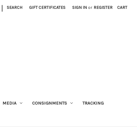
|
SEARCH
GIFT CERTIFICATES
SIGN IN
or
REGISTER
CART
MEDIA
CONSIGNMENTS
TRACKING