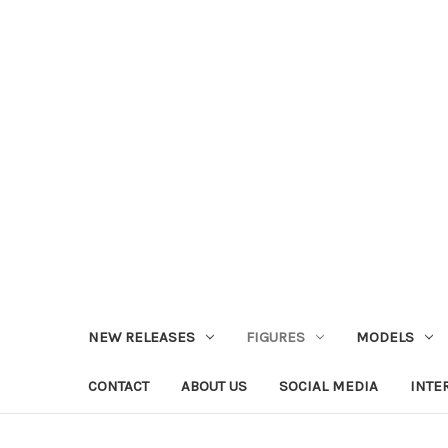
NEW RELEASES
FIGURES
MODELS
CONTACT
ABOUT US
SOCIAL MEDIA
INTE