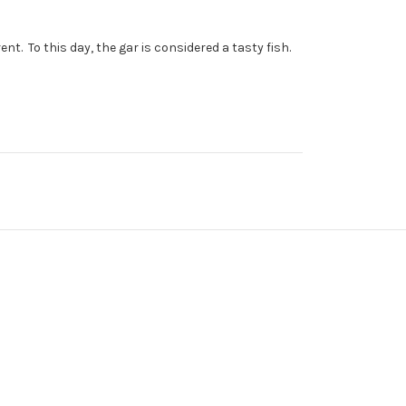
. To this day, the gar is considered a tasty fish.