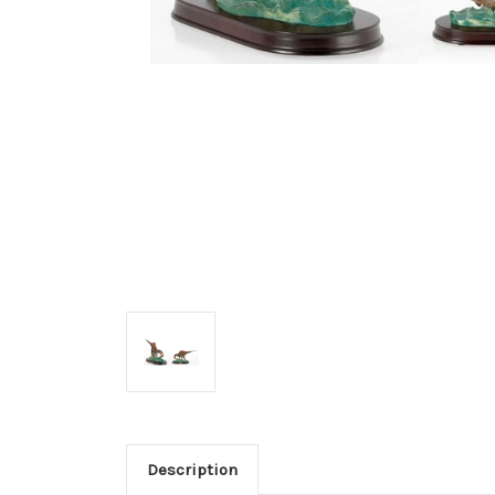
Description