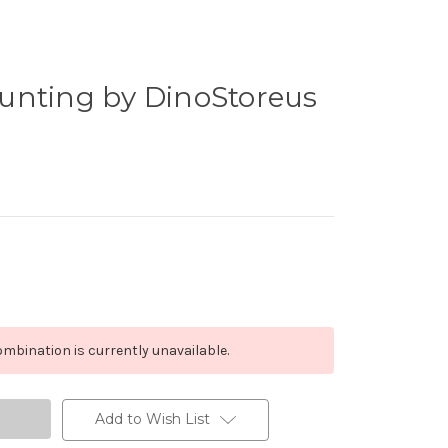
unting by DinoStoreus
mbination is currently unavailable.
Add to Wish List