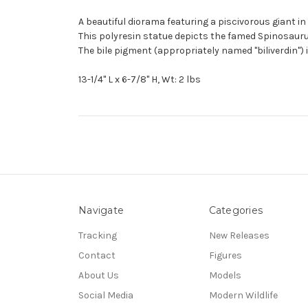
A beautiful diorama featuring a piscivorous giant i
This polyresin statue depicts the famed Spinosaurus
The bile pigment (appropriately named "biliverdin") 
13-1/4" L x 6-7/8" H, Wt: 2 lbs
Navigate
Categories
Tracking
New Releases
Contact
Figures
About Us
Models
Social Media
Modern Wildlife