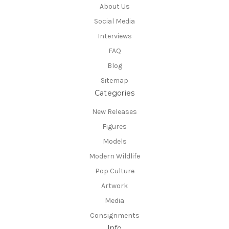
About Us
Social Media
Interviews
FAQ
Blog
Sitemap
Categories
New Releases
Figures
Models
Modern Wildlife
Pop Culture
Artwork
Media
Consignments
Info