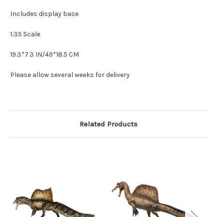
Includes display base
1:35 Scale
19.3*7.3 IN/49*18.5 CM
Please allow several weeks for delivery
Related Products