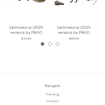
Spinosaurus (2020
Spinosaurus (2024
S
version) by PNSO
version) by PNSO
$39.99
$69.99
Navigate
Tracking
Contact