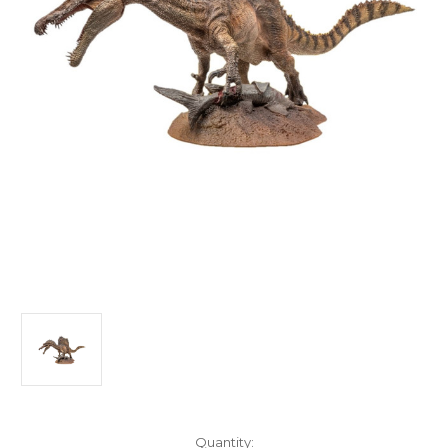
in
Quantity: