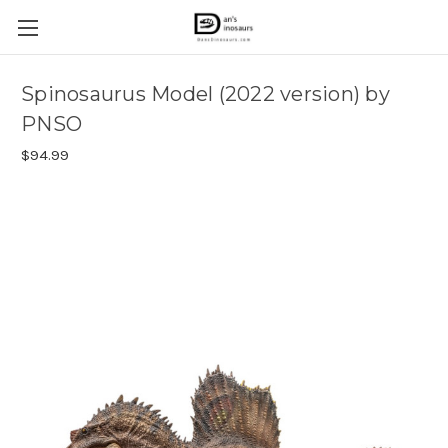
Spinosaurus Model (2022 version) by
PNSO
$94.99