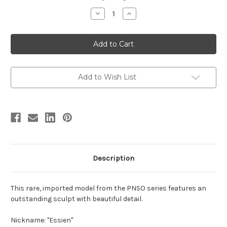
stock
Decrease
Increase
Quantity
Quantity
of
of
Spinosaurus
Spinosaurus
Model
Model
(2022
(2022
version)
version)
by
by
PNSO
PNSO
Add to Wish List
Description
This rare, imported model from the PNSO series features an
outstanding sculpt with beautiful detail.
Nickname: "Essien"