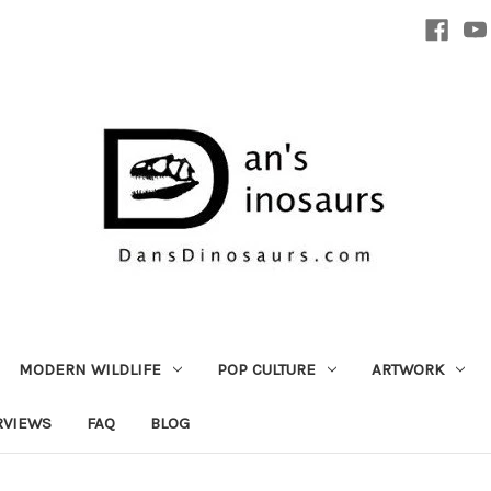
MODERN WILDLIFE
POP CULTURE
ARTWORK
RVIEWS
FAQ
BLOG