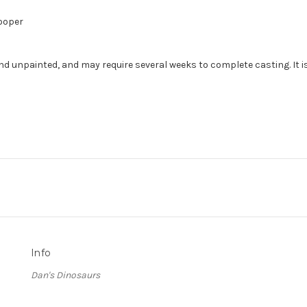
Cooper
nd unpainted, and may require several weeks to complete casting. It i
Info
Dan's Dinosaurs