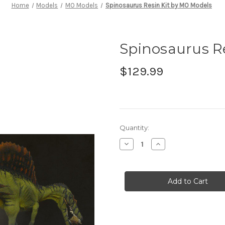
Home
Models
MO Models
Spinosaurus Resin Kit by MO Models
Spinosaurus R
$129.99
in
Quantity:
stock
Decrease
Increase
Quantity
Quantity
of
of
Spinosaurus
Spinosaurus
Resin
Resin
Kit
Kit
by
by
MO
MO
Models
Models