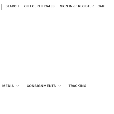
|
SEARCH
GIFT CERTIFICATES
SIGN IN
or
REGISTER
CART
MEDIA
CONSIGNMENTS
TRACKING