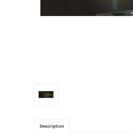
Description