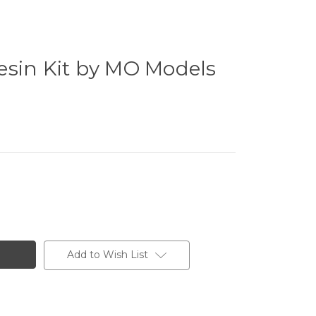
esin Kit by MO Models
Add to Wish List