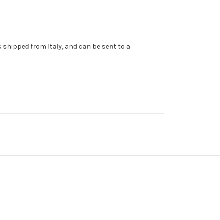
s shipped from Italy, and can be sent to a