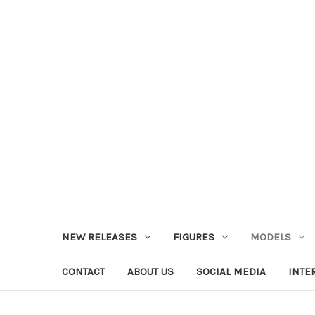
NEW RELEASES
FIGURES
MODELS
CONTACT
ABOUT US
SOCIAL MEDIA
INTE