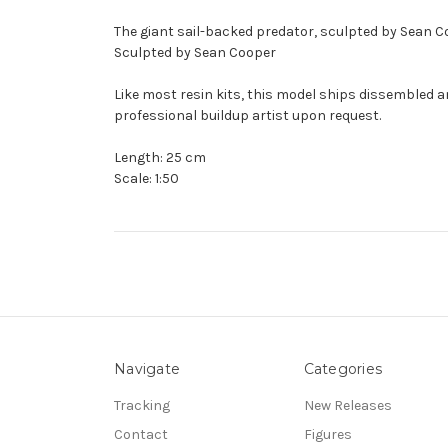
The giant sail-backed predator, sculpted by Sean 
Sculpted by Sean Cooper
Like most resin kits, this model ships dissembled a
professional buildup artist upon request.
Length: 25 cm
Scale: 1:50
Navigate
Categories
Tracking
New Releases
Contact
Figures