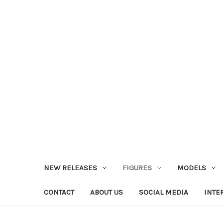
NEW RELEASES
FIGURES
MODELS
CONTACT
ABOUT US
SOCIAL MEDIA
INTE