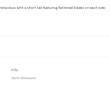
taceous with a short tail featuring flattened blades on each side.
Info
Dan's Dinosaurs