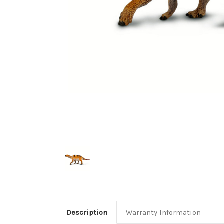
Description
Warranty Information