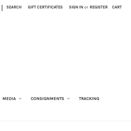
|
SEARCH
GIFT CERTIFICATES
SIGN IN
or
REGISTER
CART
MEDIA
CONSIGNMENTS
TRACKING