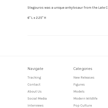
Stegouros was a unique ankylosaur from the Late Cre
6" L x 2.25" H
Navigate
Categories
Tracking
New Releases
Contact
Figures
About Us
Models
Social Media
Modern Wildlife
Interviews
Pop Culture