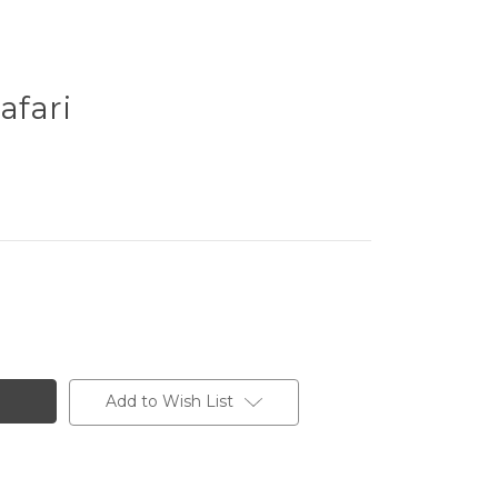
afari
Add to Wish List