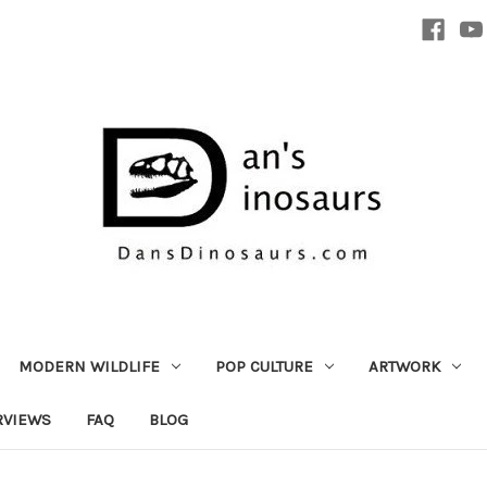
MODERN WILDLIFE
POP CULTURE
ARTWORK
RVIEWS
FAQ
BLOG