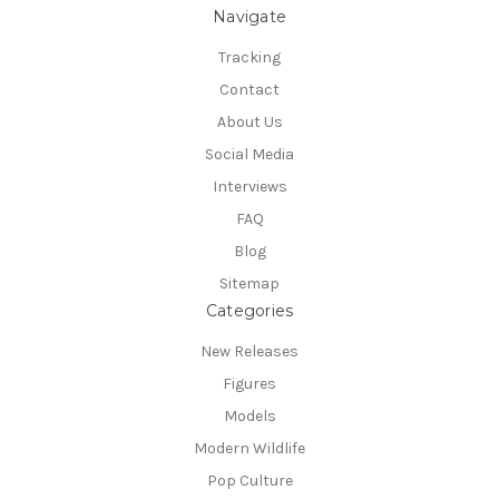
Navigate
Tracking
Contact
About Us
Social Media
Interviews
FAQ
Blog
Sitemap
Categories
New Releases
Figures
Models
Modern Wildlife
Pop Culture