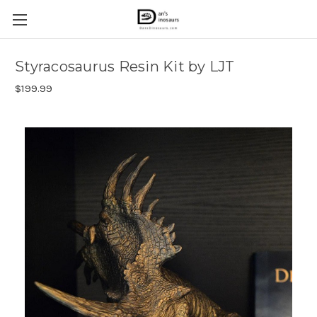
Styracosaurus Resin Kit by LJT
$199.99