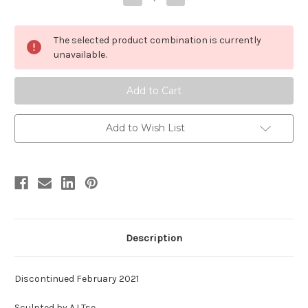
Quantity
Quantity
of
of
Styracosaurus
Styracosaurus
Resin
Resin
The selected product combination is currently
Kit
Kit
by
by
unavailable.
LJT
LJT
Add to Wish List
Description
Discontinued February 2021
Sculpted by AJ Tse