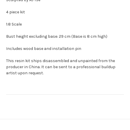
4 piece kit
1:8 Scale
Bust height excluding base: 29 cm (Base is 8 cm high)
Includes wood base and installation pin
This resin kit ships disassembled and unpainted from the
producer in China. It can be sent to a professional buildup
artist upon request.