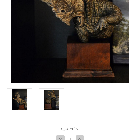
in
Quantity:
stock
Decrease
Increase