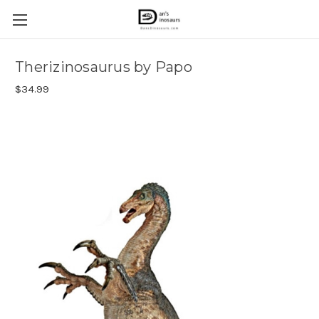
Therizinosaurus by Papo
$34.99