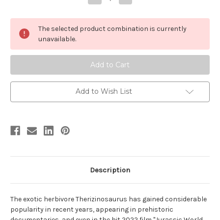
Quantity
Quantity
of
of
Therizinosaurus
Therizinosaurus
by
by
The selected product combination is currently
Papo
Papo
unavailable.
Add to Wish List
Description
The exotic herbivore Therizinosaurus has gained considerable
popularity in recent years, appearing in prehistoric
documentaries, and even in the hit 2022 film "Jurassic World