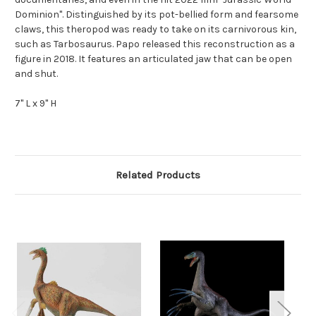
Dominion". Distinguished by its pot-bellied form and fearsome
claws, this theropod was ready to take on its carnivorous kin,
such as Tarbosaurus. Papo released this reconstruction as a
figure in 2018. It features an articulated jaw that can be open
and shut.
7" L x 9" H
Related Products