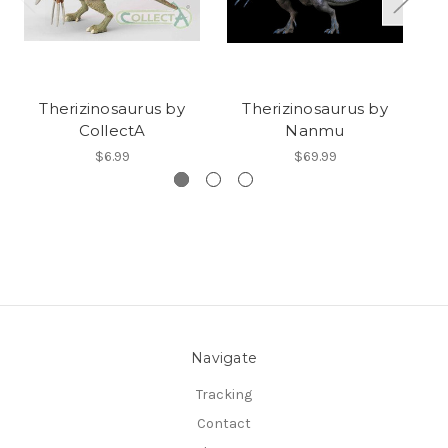
Therizinosaurus by
Therizinosaurus by
CollectA
Nanmu
$6.99
$69.99
Navigate
Tracking
Contact