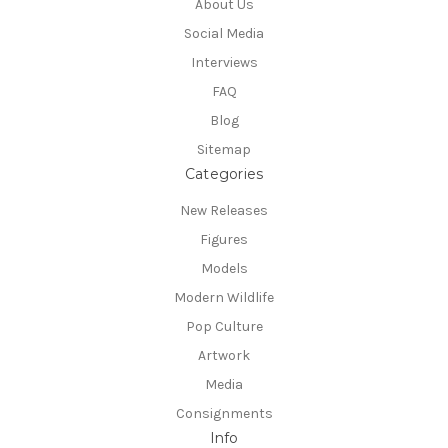
About Us
Social Media
Interviews
FAQ
Blog
Sitemap
Categories
New Releases
Figures
Models
Modern Wildlife
Pop Culture
Artwork
Media
Consignments
Info