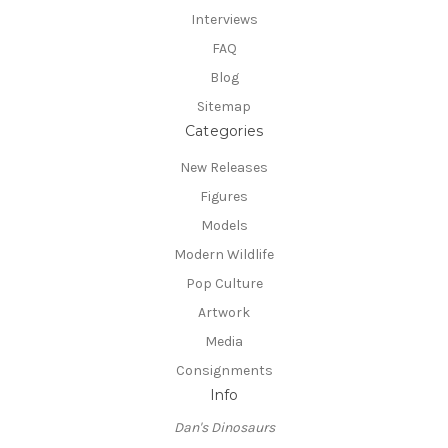
Interviews
FAQ
Blog
Sitemap
Categories
New Releases
Figures
Models
Modern Wildlife
Pop Culture
Artwork
Media
Consignments
Info
Dan's Dinosaurs