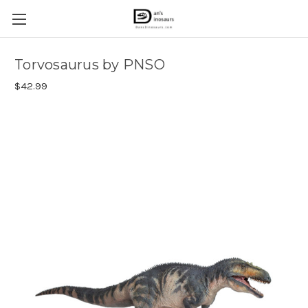
Torvosaurus by PNSO
$42.99