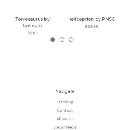
Torvosaurus by
Helicoprion by PNSO
CollectA
$38.99
$9.99
Navigate
Tracking
Contact
About Us
Social Media