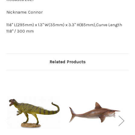
Nickname: Connor
11.6" L(295mm) x 1.3" W(35mm) x 3.3" H(85mm),Curve Length
11.8" / 300 mm
Related Products