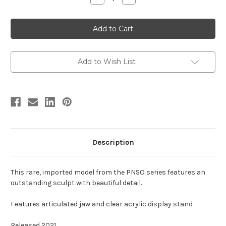
Quantity
Quantity
of
of
Torvosaurus
Torvosaurus
by
by
PNSO
PNSO
Add to Wish List
Description
This rare, imported model from the PNSO series features an
outstanding sculpt with beautiful detail.
Features articulated jaw and clear acrylic display stand
Released 2021