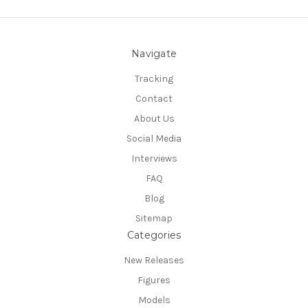
Navigate
Tracking
Contact
About Us
Social Media
Interviews
FAQ
Blog
Sitemap
Categories
New Releases
Figures
Models