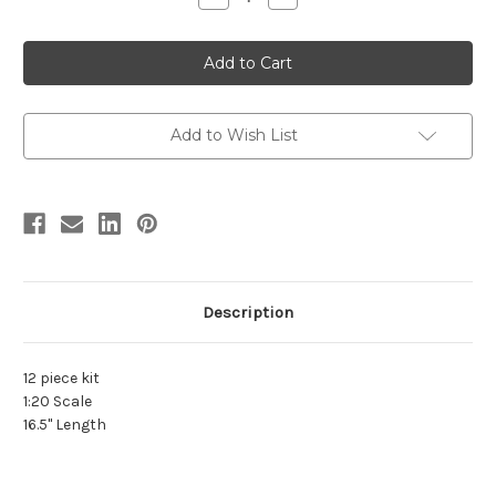
Quantity
Quantity
of
of
Triceratops
Triceratops
1:20
1:20
Resin
Resin
Kit
Kit
by
by
Foulkes
Foulkes
Add to Wish List
Description
12 piece kit
1:20 Scale
16.5" Length