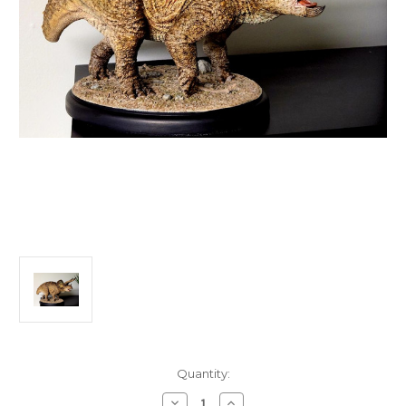
in
Quantity:
stock
Decrease
Increase