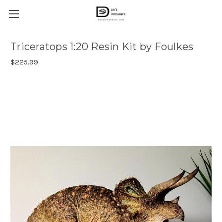
Triceratops 1:20 Resin Kit by Foulkes
$225.99