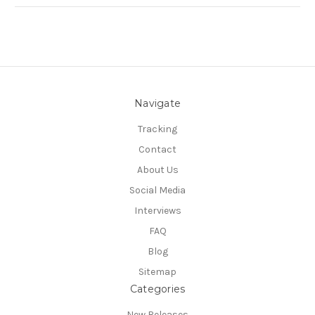
Navigate
Tracking
Contact
About Us
Social Media
Interviews
FAQ
Blog
Sitemap
Categories
New Releases