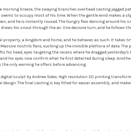
e morning breeze, the swaying branches overhead casting jagged patt
t seems to occupy most of his time. When the gentle wind makes a slig
n, and he is instantly roused. The hungry flies dancing around his sno
and draws his snout through the air. One decisive turn, and he follows 
sonal property, a kingdom and home, and he behaves as such. It takes t
 Massive nostrils flare, sucking up the invisible plethora of data. The
ts his head, eyes targeting the recess where he dragged yesterday's kil
w, and his eyes now confirm what he first detected during sleep. Anot
s the only warning he offers before advancing.
digital sculpt by Andrew Sides. High resolution 3D printing transforms
nal design. The final casting is key fitted for easier assembly, and make