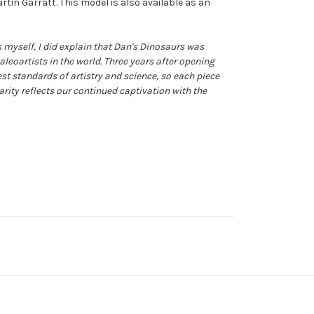
rtin Garratt. This model is also available as an
 myself, I did explain that Dan's Dinosaurs was
aleoartists in the world. Three years after opening
st standards of artistry and science, so each piece
arity reflects our continued captivation with the