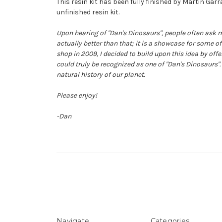
This resin kit has been fully finished by Martin Gar
unfinished resin kit.
Upon hearing of "Dan's Dinosaurs", people often ask m
actually better than that; it is a showcase for some o
shop in 2009, I decided to build upon this idea by off
could truly be recognized as one of "Dan's Dinosaurs".
natural history of our planet.
Please enjoy!
-Dan
Navigate
Categories