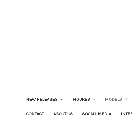
NEW RELEASES
FIGURES
MODELS
CONTACT
ABOUT US
SOCIAL MEDIA
INTE