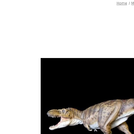
Home
M