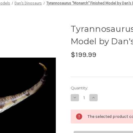
odels
Dan's Dinosaurs
Tyrannosaurus "Monarch" Finished Model by Dan's
Tyrannosaurus
Model by Dan'
$199.99
in
Quantity:
stock
Decrease
Increase
Quantity
Quantity
of
of
Tyrannosaurus
Tyrannosaurus
"Monarch"
"Monarch"
The selected product co
Finished
Finished
Model
Model
by
by
Dan's
Dan's