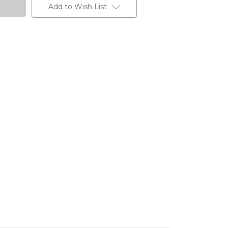
Add to Wish List