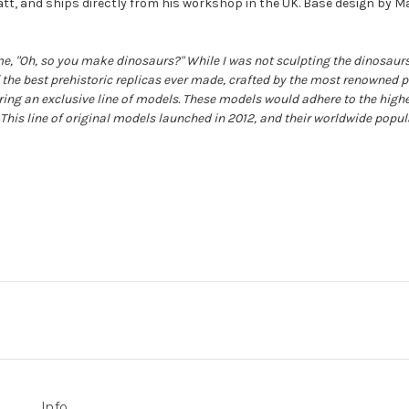
ratt, and ships directly from his workshop in the UK. Base design by Ma
e, "Oh, so you make dinosaurs?" While I was not sculpting the dinosaurs
f the best prehistoric replicas ever made, crafted by the most renowned p
ering an exclusive line of models. These models would adhere to the highe
 This line of original models launched in 2012, and their worldwide popul
Info