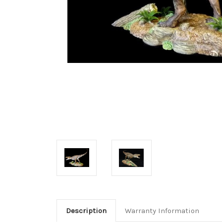
Description
Warranty Information