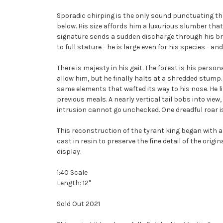
Sporadic chirping is the only sound punctuating th
below. His size affords him a luxurious slumber tha
signature sends a sudden discharge through his brai
to full stature - he is large even for his species - 
There is majesty in his gait. The forest is his per
allow him, but he finally halts at a shredded stump.
same elements that wafted its way to his nose. He lif
previous meals. A nearly vertical tail bobs into vie
intrusion cannot go unchecked. One dreadful roar i
This reconstruction of the tyrant king began with a 
cast in resin to preserve the fine detail of the origi
display.
1:40 Scale
Length: 12"
Sold Out 2021