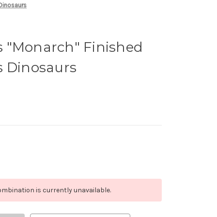
 Dinosaurs
 "Monarch" Finished
s Dinosaurs
mbination is currently unavailable.