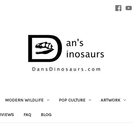
MODERN WILDLIFE
POP CULTURE
ARTWORK
RVIEWS
FAQ
BLOG