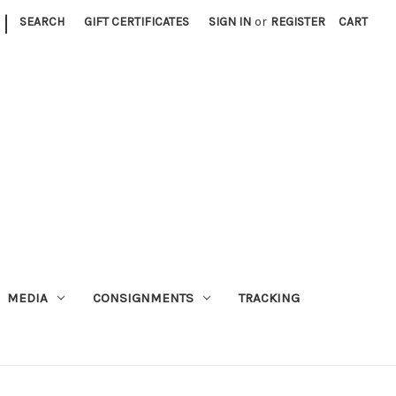
|
SEARCH
GIFT CERTIFICATES
SIGN IN
or
REGISTER
CART
MEDIA
CONSIGNMENTS
TRACKING