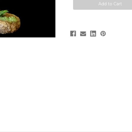
Dinosaurs
Dinosaurs