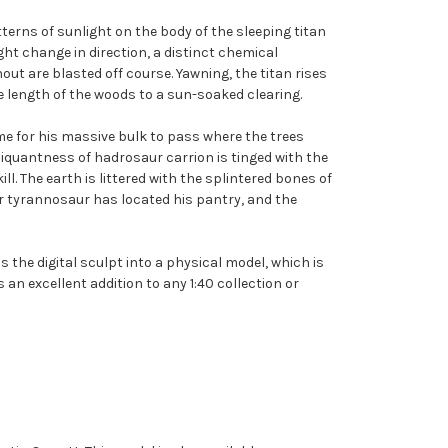
erns of sunlight on the body of the sleeping titan
ht change in direction, a distinct chemical
ut are blasted off course. Yawning, the titan rises
the length of the woods to a sun-soaked clearing.
ime for his massive bulk to pass where the trees
 piquantness of hadrosaur carrion is tinged with the
l. The earth is littered with the splintered bones of
her tyrannosaur has located his pantry, and the
 the digital sculpt into a physical model, which is
s an excellent addition to any 1:40 collection or