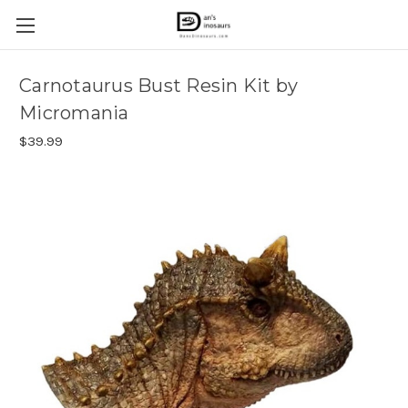
Carnotaurus Bust Resin Kit by
Micromania
$39.99