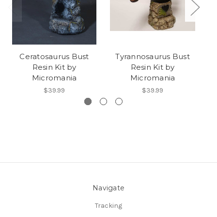
Ceratosaurus Bust
Tyrannosaurus Bust
Resin Kit by
Resin Kit by
Micromania
Micromania
$39.99
$39.99
Navigate
Tracking