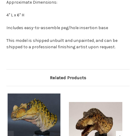
Approximate Dimensions:
4" L x 6" H
Includes easy-to-assemble peg/hole insertion base
This model is shipped unbuilt and unpainted, and can be
shipped to a professional finishing artist upon request.
Related Products