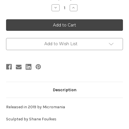
stock
Decrease
Increase
Quantity
Quantity
of
of
Carnotaurus
Carnotaurus
Bust
Bust
Resin
Resin
Kit
Kit
by
by
Micromania
Micromania
Add to Wish List
Description
Released in 2019 by Micromania
Sculpted by Shane Foulkes