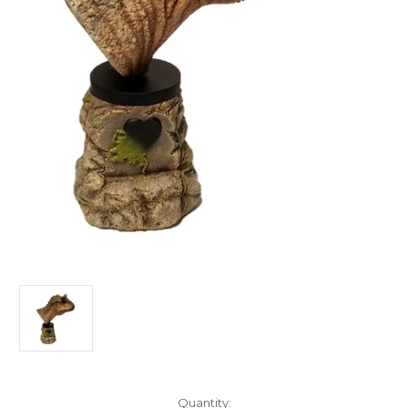
in
Quantity: