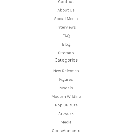
Contact
About Us
Social Media
Interviews
FAQ
Blog
Sitemap
Categories
New Releases
Figures
Models
Modern Wildlife
Pop Culture
Artwork
Media
Consignments