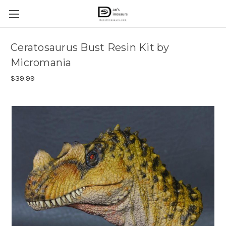
Ceratosaurus Bust Resin Kit by
Micromania
$39.99