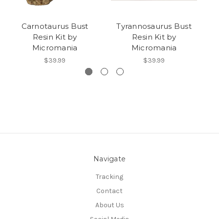
Carnotaurus Bust
Tyrannosaurus Bust
Resin Kit by
Resin Kit by
Micromania
Micromania
$39.99
$39.99
Navigate
Tracking
Contact
About Us