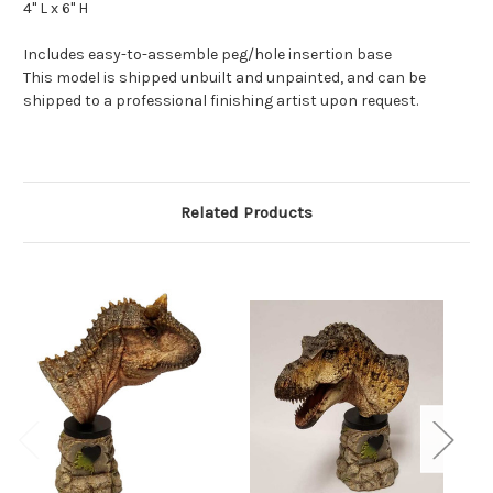
4" L x 6" H
Includes easy-to-assemble peg/hole insertion base
This model is shipped unbuilt and unpainted, and can be
shipped to a professional finishing artist upon request.
Related Products