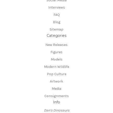
Social Media
Interviews
FAQ
Blog
Sitemap
Categories
New Releases
Figures
Models
Modern Wildlife
Pop Culture
Artwork
Media
Consignments
Info
Dan's Dinosaurs