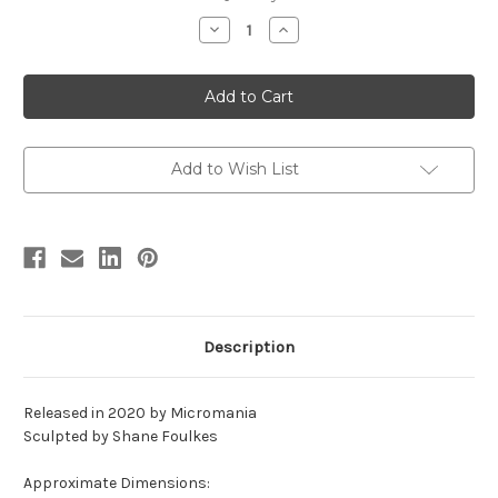
stock
Decrease
Increase
Quantity
Quantity
of
of
Ceratosaurus
Ceratosaurus
Bust
Bust
Resin
Resin
Kit
Kit
by
by
Micromania
Micromania
Add to Wish List
Description
Released in 2020 by Micromania
Sculpted by Shane Foulkes
Approximate Dimensions: