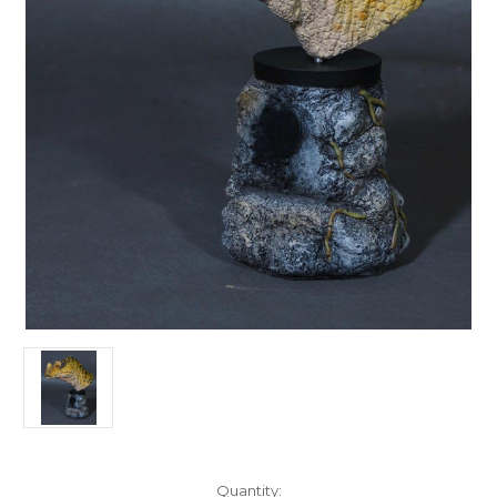
in
Quantity: