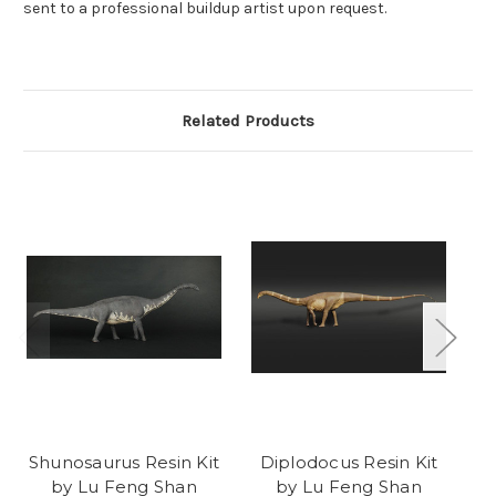
sent to a professional buildup artist upon request.
Related Products
Shunosaurus Resin Kit
Diplodocus Resin Kit
Z
by Lu Feng Shan
by Lu Feng Shan
K