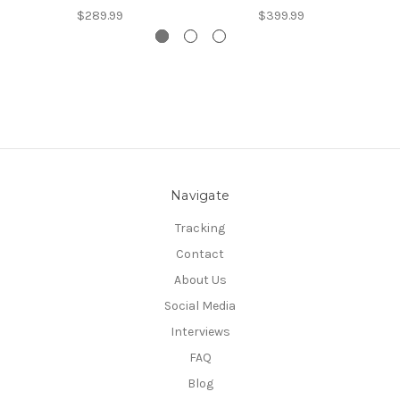
$289.99
$399.99
Navigate
Tracking
Contact
About Us
Social Media
Interviews
FAQ
Blog