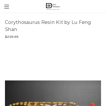
Corythosaurus Resin Kit by Lu Feng
Shan
$239.99