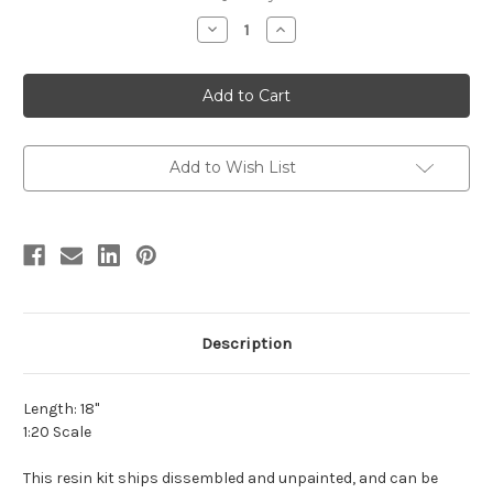
stock
Decrease
Increase
Quantity
Quantity
of
of
Corythosaurus
Corythosaurus
Resin
Resin
Kit
Kit
by
by
Lu
Lu
Feng
Feng
Shan
Shan
Add to Wish List
Description
Length: 18"
1:20 Scale
This resin kit ships dissembled and unpainted, and can be