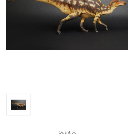
in
Quantity: