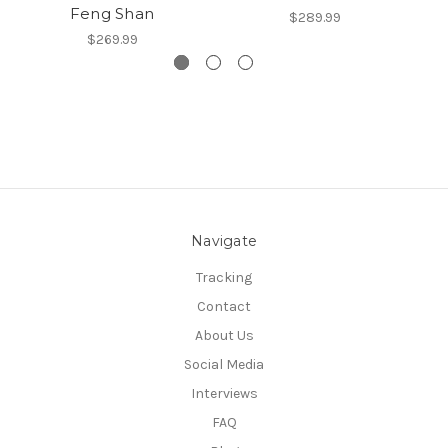
Feng Shan
$289.99
$269.99
Navigate
Tracking
Contact
About Us
Social Media
Interviews
FAQ