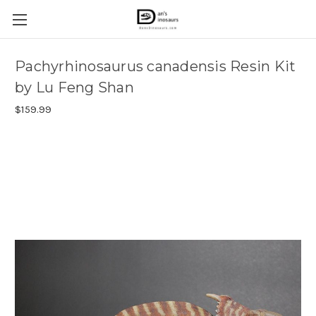
Pachyrhinosaurus canadensis Resin Kit
by Lu Feng Shan
$159.99