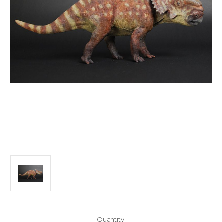
in
Quantity: