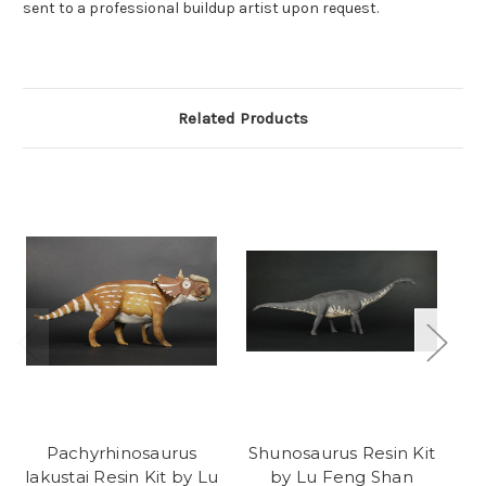
sent to a professional buildup artist upon request.
Related Products
Pachyrhinosaurus
Shunosaurus Resin Kit
D
lakustai Resin Kit by Lu
by Lu Feng Shan