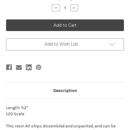
stock
Decrease
Increase
Quantity
Quantity
of
of
Pachyrhinosaurus
Pachyrhinosaurus
canadensis
canadensis
Resin
Resin
Kit
Kit
by
by
Lu
Lu
Feng
Feng
Add to Wish List
Shan
Shan
Description
Length: 11.2"
1:20 Scale
This resin kit ships dissembled and unpainted, and can be