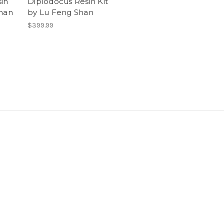
in
Diplodocus Resin Kit
Shan
by Lu Feng Shan
$399.99