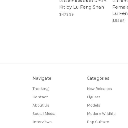
Palaeoloxodon Resin
Palaeo
Kit by Lu Feng Shan
Female
Lu Fen
$479.99
$54.99
Navigate
Categories
Tracking
New Releases
Contact
Figures
About Us
Models
Social Media
Modern Wildlife
Interviews
Pop Culture