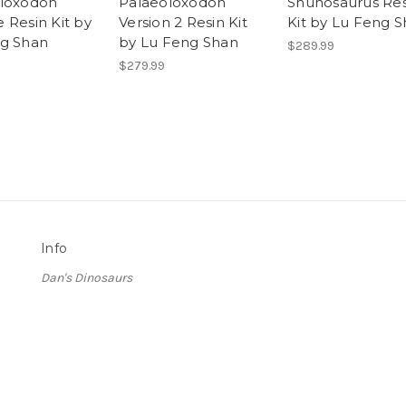
loxodon
Palaeoloxodon
Shunosaurus Res
 Resin Kit by
Version 2 Resin Kit
Kit by Lu Feng 
g Shan
by Lu Feng Shan
$289.99
$279.99
Info
Dan's Dinosaurs