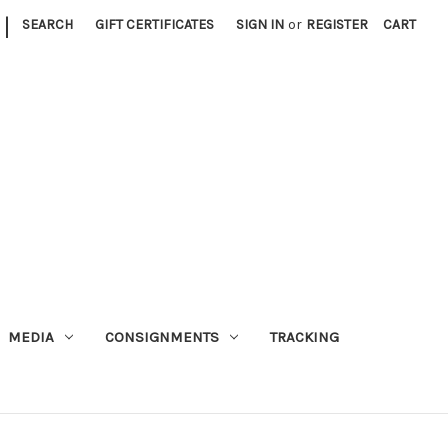
|
SEARCH
GIFT CERTIFICATES
SIGN IN
or
REGISTER
CART
MEDIA
CONSIGNMENTS
TRACKING