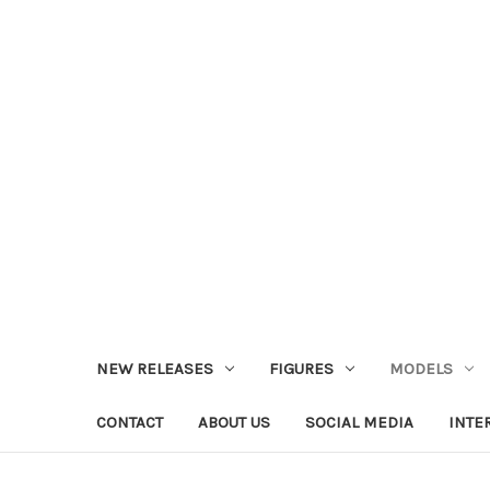
NEW RELEASES
FIGURES
MODELS
CONTACT
ABOUT US
SOCIAL MEDIA
INTE