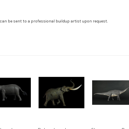
can be sent to a professional buildup artist upon request.