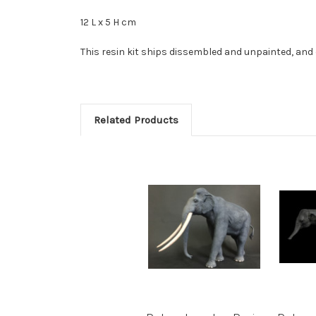
12 L x 5 H cm
This resin kit ships dissembled and unpainted, and 
Related Products