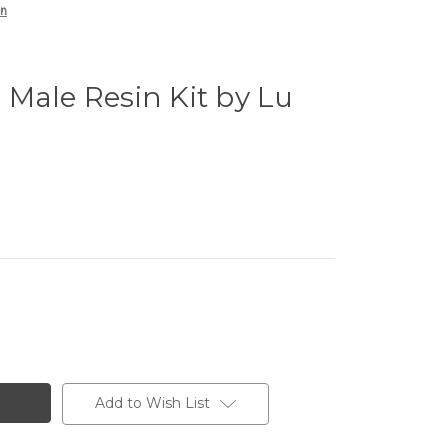
an
Male Resin Kit by Lu
Add to Wish List