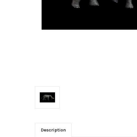
Description